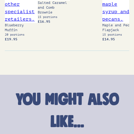
Salted Caramel
and Comb
Brownie
15 portions
£
16.95
Blueberry
Maple and Pecan
Muffin
Flapjack
20 portions
15 portions
£
19.95
£
14.95
You might also
like…