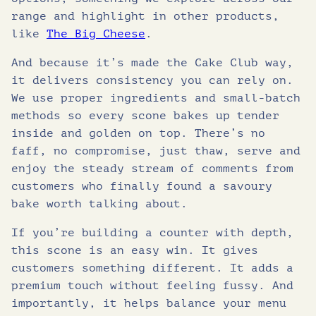
range and highlight in other products,
like
The Big Cheese
.
And because it’s made the Cake Club way,
it delivers consistency you can rely on.
We use proper ingredients and small-batch
methods so every scone bakes up tender
inside and golden on top. There’s no
faff, no compromise, just thaw, serve and
enjoy the steady stream of comments from
customers who finally found a savoury
bake worth talking about.
If you’re building a counter with depth,
this scone is an easy win. It gives
customers something different. It adds a
premium touch without feeling fussy. And
importantly, it helps balance your menu