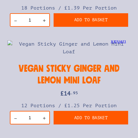
18 Portions
/
£1.39 Per Portion
ADD TO BASKET
–
+
Vegan Sticky Ginger and
Lemon Mini Loaf
£
14
.95
12 Portions
/
£1.25 Per Portion
ADD TO BASKET
–
+