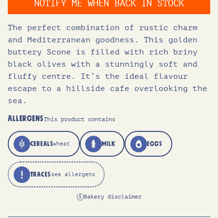
NOTIFY ME WHEN BACK IN STOCK
i
e
The perfect combination of rustic charm
and Mediterranean goodness. This golden
n
n
buttery Scone is filled with rich briny
black olives with a stunningly soft and
a
t
fluffy centre. It’s the ideal flavour
escape to a hillside cafe overlooking the
l
p
sea.
ALLERGENS
This product contains
p
r
CEREALS
MILK
EGGS
wheat
r
i
TRACES
see allergens
i
c
Bakery disclaimer
i
c
e