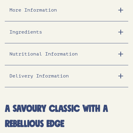
e
i
More Information
w
s
Ingredients
a
:
Nutritional Information
s
£
:
1
Delivery Information
Energy (KJ)
1457
Energy (Kcal)
347
£
3
Fat (g)
14.6
A savoury classic with a
1
.
of which saturates (g)
8.2
rebellious edge
8
2
Carbohydrates (g)
45.7