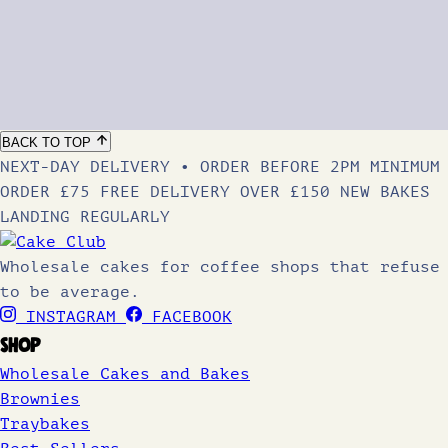
BACK TO TOP
NEXT-DAY DELIVERY • ORDER BEFORE 2PM
MINIMUM
ORDER £75
FREE DELIVERY OVER £150
NEW BAKES
LANDING REGULARLY
Wholesale cakes for coffee shops that refuse
to be average.
INSTAGRAM
FACEBOOK
SHOP
Wholesale Cakes and Bakes
Brownies
Traybakes