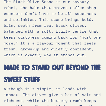
The Black Olive Scone is our savoury
of which sugars (g)
1.4
.
7
rebel, the bake that proves coffee shop
counters don’t have to be all sweetness
Protein (g)
7.4
and sprinkles. This scone brings bold,
9
.
briny depth from real black olives,
Salt (g)
0.89
balanced with a soft, fluffy centre that
5
keeps customers coming back for “just one
more.” It’s a flavour moment that feels
.
fresh, grown-up and quietly confident,
which is exactly why it stands out.
Made to stand out beyond the
sweet stuff
Although it’s simple, it lands with
impact. The olives give a hit of salt and
richness, while the buttery crumb keeps