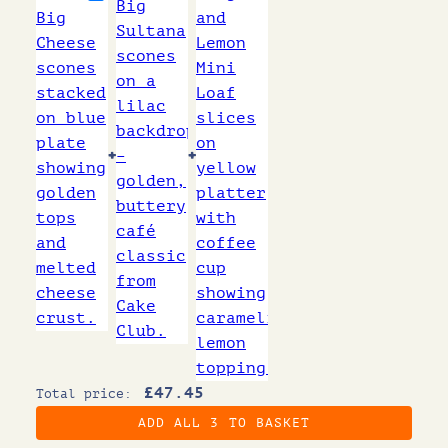
+
+
£
47.45
Total price:
ADD ALL 3 TO BASKET