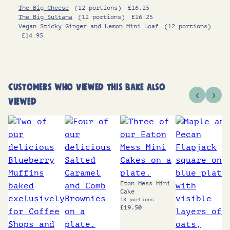
The Big Cheese
(12 portions)
£
16.25
The Big Sultana
(12 portions)
£
16.25
Vegan Sticky Ginger and Lemon Mini Loaf
(12 portions)
£
14.95
CUSTOMERS WHO VIEWED THIS BAKE ALSO
‹
›
VIEWED
Eton Mess Mini
Cake
18 portions
£
19.50