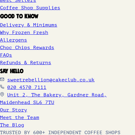
Best Sellers
Coffee Shop Supplies
GOOD TO KNOW
Delivery & Minimums
Why Frozen Fresh
Allergens
Choc Chips Rewards
FAQs
Refunds & Returns
SAY HELLO
sweetrebellion@cakeclub.co.uk
020 4570 7111
Unit 2, The Bakery, Gardner Road,
Maidenhead SL6 7TU
Our Story
Meet the Team
The Blog
TRUSTED BY 600+ INDEPENDENT COFFEE SHOPS