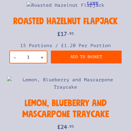
Roasted Hazelnut Flapjack
£
17
.95
15 Portions
/
£1.20 Per Portion
ADD TO BASKET
–
+
Lemon, Blueberry and
Mascarpone Traycake
£
24
.95