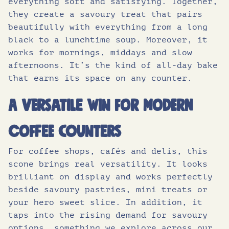
everything soft and satisfying. Together,
they create a savoury treat that pairs
beautifully with everything from a long
black to a lunchtime soup. Moreover, it
works for mornings, middays and slow
afternoons. It’s the kind of all-day bake
that earns its space on any counter.
A versatile win for modern
coffee counters
For coffee shops, cafés and delis, this
scone brings real versatility. It looks
brilliant on display and works perfectly
beside savoury pastries, mini treats or
your hero sweet slice. In addition, it
taps into the rising demand for savoury
options, something we explore across our