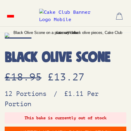
Skip
to
content
Black Olive Scone
O
C
£
18.95
£
13.27
r
u
12 Portions
/
£1.11 Per
Portion
i
r
This bake is currently out of stock
g
r