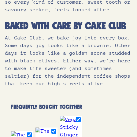
so every kind of customer, sweet tooth or
savoury seeker, feels looked after.
Baked with care by Cake Club
At Cake Club, we bake joy into every box.
Some days joy looks like a brownie. Other
days it looks like a golden scone studded
with black olives. Either way, we’re here
to make life sweeter (and sometimes
saltier) for the independent coffee shops
that keep our high streets alive.
FREQUENTLY BOUGHT TOGETHER