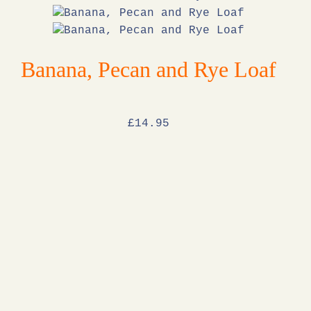
Banana, Pecan and Rye Loaf
£
14
.95