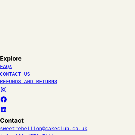
Explore
FAQs
CONTACT US
REFUNDS AND RETURNS
Contact
sweetrebellion@cakeclub.co.uk