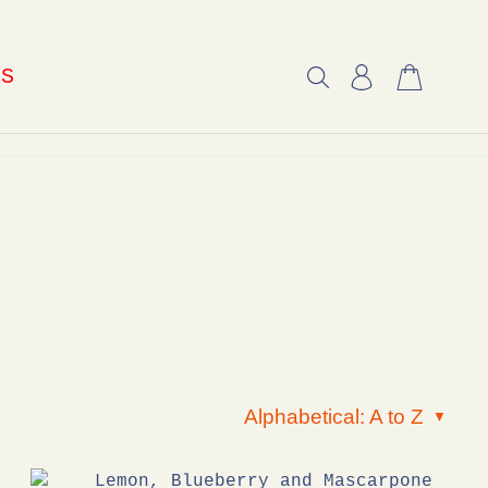
US
Alphabetical: A to Z
▼