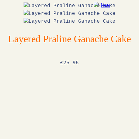
Layered Praline Ganache Cake
£
25
.95