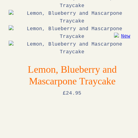
Lemon, Blueberry and
Mascarpone Traycake
£
24
.95