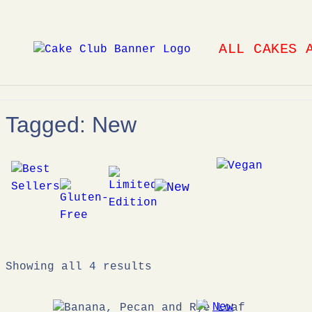
Skip
to
ALL CAKES 
content
Tagged: New
Showing all 4 results