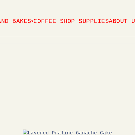
AND BAKES
COFFEE SHOP SUPPLIES
ABOUT 
▼