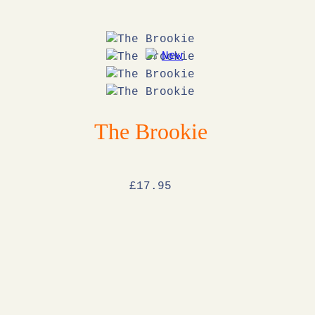
The Brookie
£
17
.95