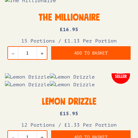
The Millionaire
£
16
.95
15 Portions
/
£1.13 Per Portion
ADD TO BASKET
–
+
Lemon Drizzle
£
15
.95
12 Portions
/
£1.33 Per Portion
ADD TO BASKET
–
+