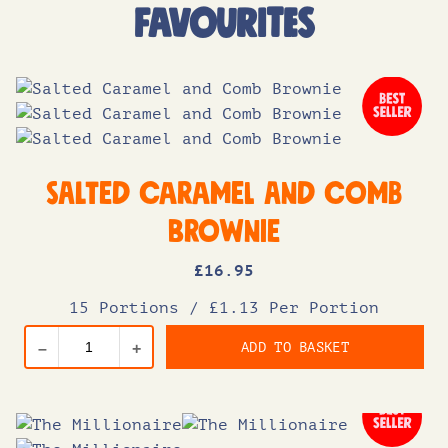
FAVOURITES
Salted Caramel and Comb
Brownie
£
16
.95
15 Portions
/
£1.13 Per Portion
ADD TO BASKET
–
+