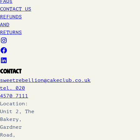
FAQs
CONTACT US
REFUNDS
AND
RETURNS
Contact
sweetrebellion@cakeclub.co.uk
tel. 020
4570 7111
Location:
Unit 2, The
Bakery,
Gardner
Road,