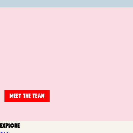
Meet The Team
Explore