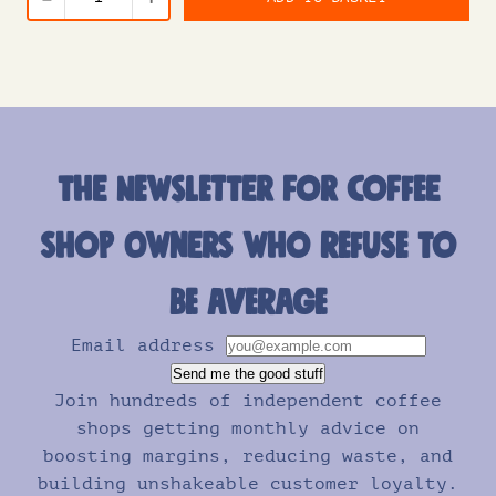
The newsletter for coffee
shop owners who refuse to
be average
Email address
Send me the good stuff
Join hundreds of independent coffee
shops getting monthly advice on
boosting margins, reducing waste, and
building unshakeable customer loyalty.