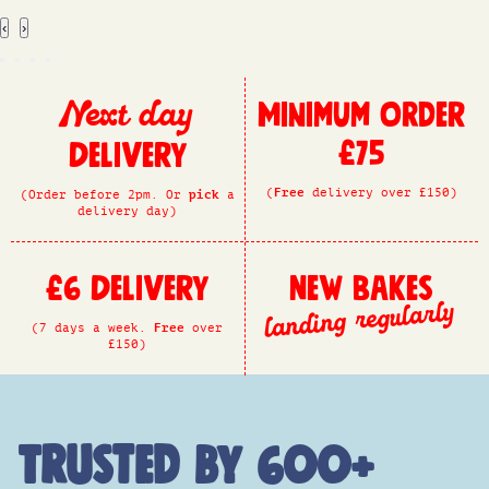
‹
›
Minimum Order
Next day
£75
Delivery
(
Free
delivery over £150)
(Order before 2pm. Or
pick
a
delivery day)
£6 Delivery
New Bakes
landing regularly
(7 days a week.
Free
over
£150)
Trusted by 600+