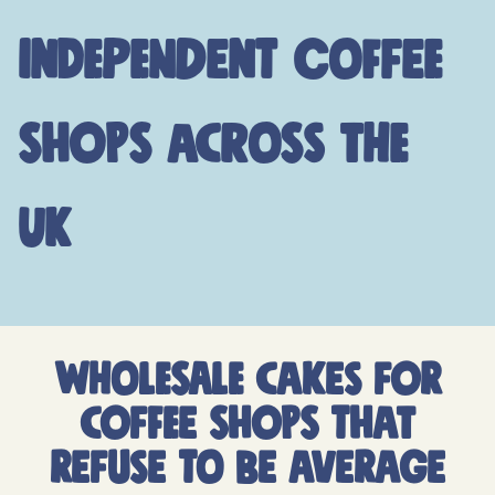
independent coffee
shops across the
UK
WHOLESALE CAKES FOR
COFFEE SHOPS THAT
REFUSE TO BE AVERAGE