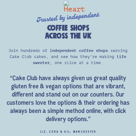
Trusted by independent
COFFEE SHOPS
ACROSS THE UK
Join hundreds of
independent coffee shops
serving
Cake Club cakes, and see how they’re making
life
sweeter
, one slice at a time.
“Cake Club have always given us great quality
gluten free & vegan options that are vibrant,
different and stand out on our counters. Our
customers love the options & their ordering has
always been a simple method online, with click
delivery options.”
LIZ, EZRA & GIL, MANCHESTER