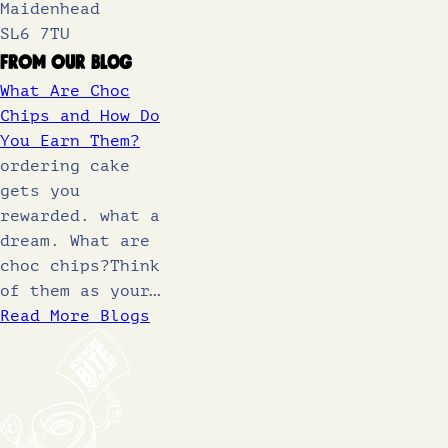
Maidenhead
SL6 7TU
From Our Blog
What Are Choc
Chips and How Do
You Earn Them?
ordering cake
gets you
rewarded. what a
dream. What are
choc chips?Think
of them as your…
Read More Blogs