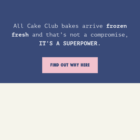
All Cake Club bakes arrive
frozen
fresh
and that’s not a compromise,
IT’S A SUPERPOWER.
FIND OUT WHY HERE