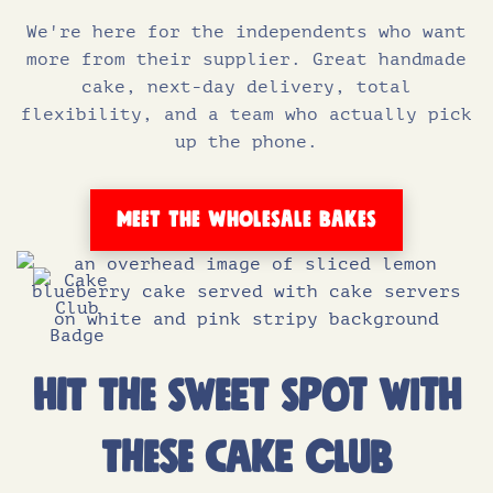
We're here for the independents who want
more from their supplier. Great handmade
cake, next-day delivery, total
flexibility, and a team who actually pick
up the phone.
MEET THE WHOLESALE BAKES
HIT THE SWEET SPOT WITH
THESE CAKE CLUB