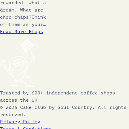
rewarded. what a
dream. What are
choc chips?Think
of them as your…
Read More Blogs
Trusted by 600+ independent coffee shops
across the UK
© 2026 Cake Club by Soul Country. All rights
reserved.
Privacy Policy