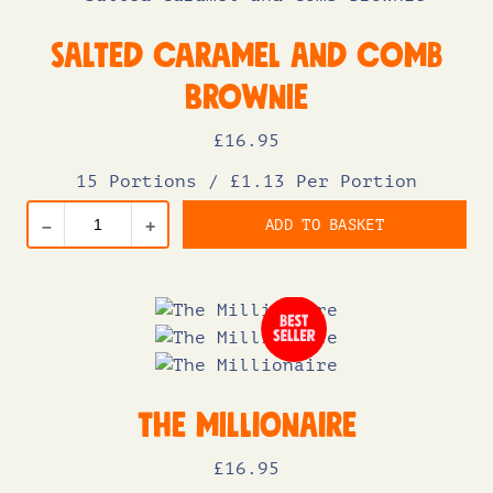
Salted Caramel and Comb
Brownie
£
16
.95
15 Portions
/
£1.13 Per Portion
ADD TO BASKET
–
+
The Millionaire
£
16
.95