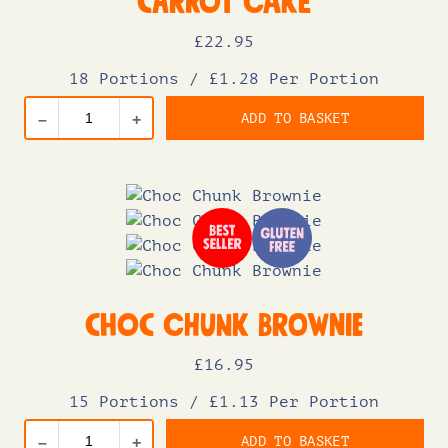
Carrot Cake
£
22
.95
18 Portions
/
£1.28 Per Portion
ADD TO BASKET
–
+
Choc Chunk Brownie
£
16
.95
15 Portions
/
£1.13 Per Portion
ADD TO BASKET
–
+