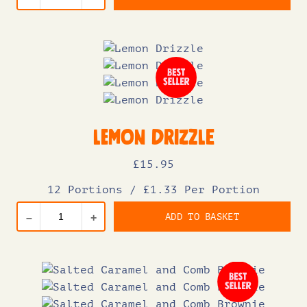
Lemon Drizzle
£
15
.95
12 Portions
/
£1.33 Per Portion
ADD TO BASKET
–
+