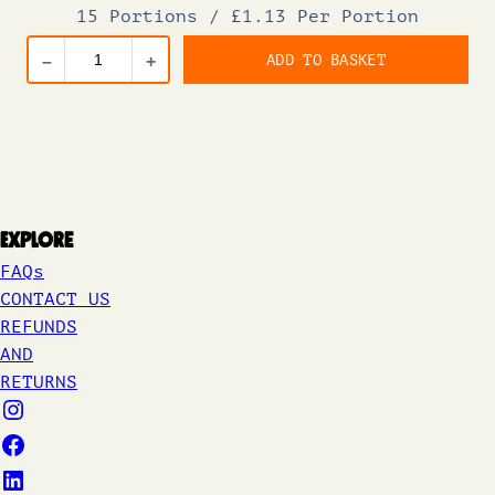
15 Portions
/
£1.13 Per Portion
ADD TO BASKET
–
+
Explore
FAQs
CONTACT US
REFUNDS
AND
RETURNS