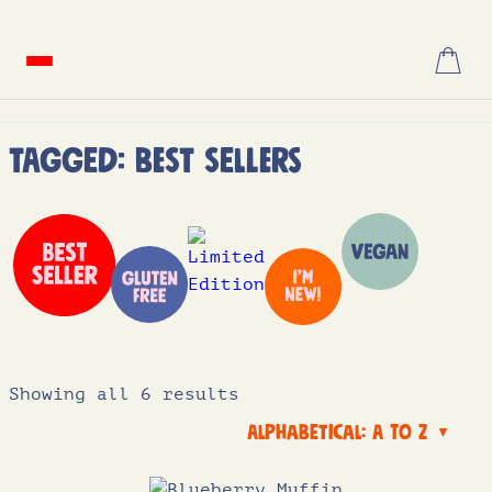
Skip
to
content
Tagged: Best Sellers
Showing all 6 results
Alphabetical: A to Z
▼