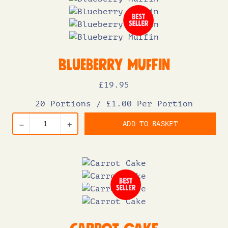
Blueberry Muffin
£
19
.95
20 Portions
/
£1.00 Per Portion
ADD TO BASKET
–
+