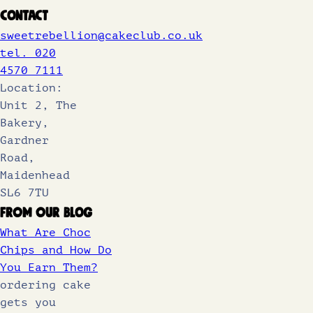
Contact
sweetrebellion@cakeclub.co.uk
tel. 020
4570 7111
Location:
Unit 2, The
Bakery,
Gardner
Road,
Maidenhead
SL6 7TU
From Our Blog
What Are Choc
Chips and How Do
You Earn Them?
ordering cake
gets you