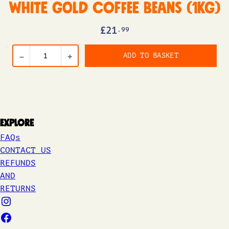
White Gold Coffee Beans (1kg)
£
21
.99
ADD TO BASKET
–
+
Explore
FAQs
CONTACT US
REFUNDS
AND
RETURNS