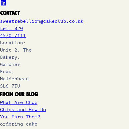
Contact
sweetrebellion@cakeclub.co.uk
tel. 020
4570 7111
Location:
Unit 2, The
Bakery,
Gardner
Road,
Maidenhead
SL6 7TU
From Our Blog
What Are Choc
Chips and How Do
You Earn Them?
ordering cake