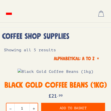
Skip
to
content
Coffee Shop Supplies
Showing all 5 results
Alphabetical: A to Z
▼
Black Gold Coffee Beans (1kg)
£
21
.99
ADD TO BASKET
–
+