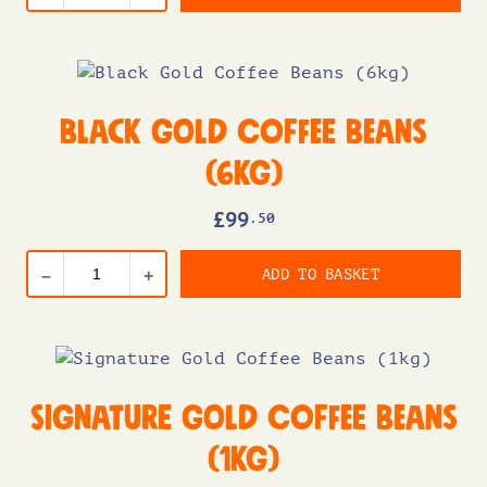
Black Gold Coffee Beans
(6kg)
£
99
.50
ADD TO BASKET
–
+
Signature Gold Coffee Beans
(1kg)