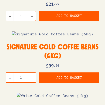
£
21
.99
ADD TO BASKET
–
+
Signature Gold Coffee Beans
(6kg)
£
99
.50
ADD TO BASKET
–
+