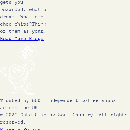
gets you
rewarded. what a
dream. What are
choc chips?Think
of them as your…
Read More Blogs
Trusted by 600+ independent coffee shops
across the UK
© 2026 Cake Club by Soul Country. All rights
reserved.
Privacy Policy