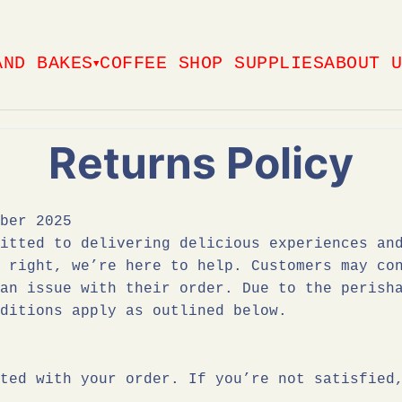
AND BAKES
COFFEE SHOP SUPPLIES
ABOUT 
▼
Returns Policy
ber 2025
itted to delivering delicious experiences an
e right, we’re here to help. Customers may c
an issue with their order. Due to the perisha
ditions apply as outlined below.
ted with your order. If you’re not satisfied