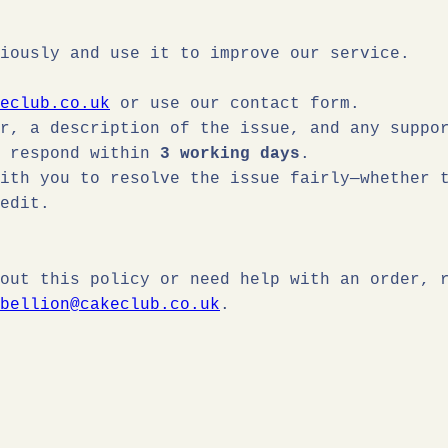
iously and use it to improve our service.
eclub.co.uk
or use our contact form.
r, a description of the issue, and any suppo
o respond within
3 working days
.
ith you to resolve the issue fairly—whether 
edit.
out this policy or need help with an order, 
bellion@cakeclub.co.uk
.