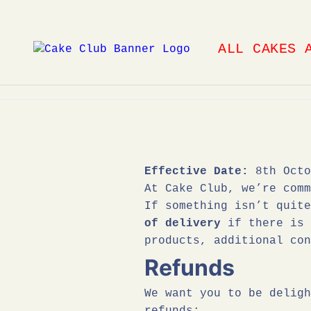
Skip
to
ALL CAKES 
content
Effective Date:
8th Octo
At Cake Club, we’re comm
If something isn’t quit
of delivery
if there is 
products, additional con
Refunds
We want you to be deligh