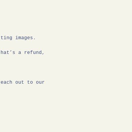
rting images.
that’s a refund,
reach out to our