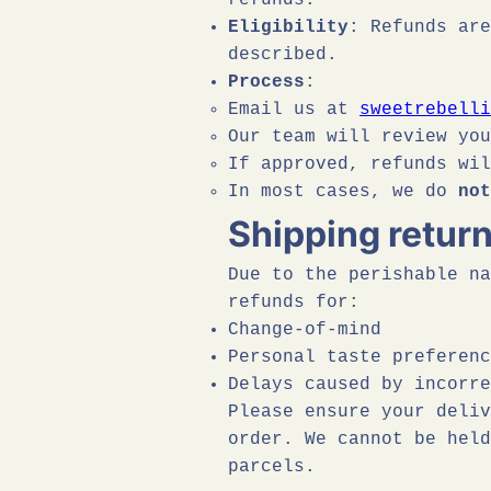
refunds:
Eligibility
: Refunds are
described.
Process
:
Email us at
sweetrebelli
Our team will review yo
If approved, refunds wi
In most cases, we do
not
Shipping retur
Due to the perishable na
refunds for:
Change-of-mind
Personal taste preferenc
Delays caused by incorre
Please ensure your deliv
order. We cannot be held
parcels.