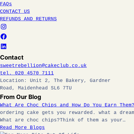
FAQs
CONTACT US
REFUNDS AND RETURNS
Contact
sweetrebellion@cakeclub.co.uk
tel. 020 4570 7111
Location: Unit 2, The Bakery, Gardner
Road, Maidenhead SL6 7TU
From Our Blog
What Are Choc Chips and How Do You Earn Them
ordering cake gets you rewarded. what a drea
What are choc chips?Think of them as your…
Read More Blogs