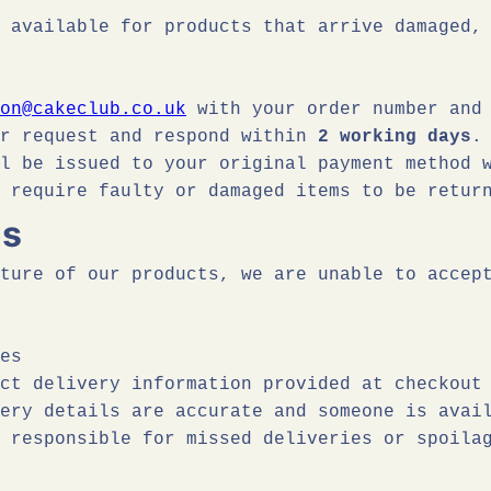
 available for products that arrive damaged,
on@cakeclub.co.uk
with your order number and 
ur request and respond within
2 working days
.
ll be issued to your original payment method
require faulty or damaged items to be retur
ns
ture of our products, we are unable to accep
es
ct delivery information provided at checkout
ery details are accurate and someone is avai
 responsible for missed deliveries or spoila