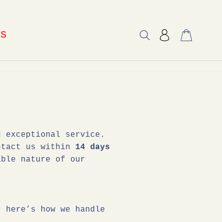
US
d exceptional service.
ontact us within
14 days
ble nature of our
, here’s how we handle