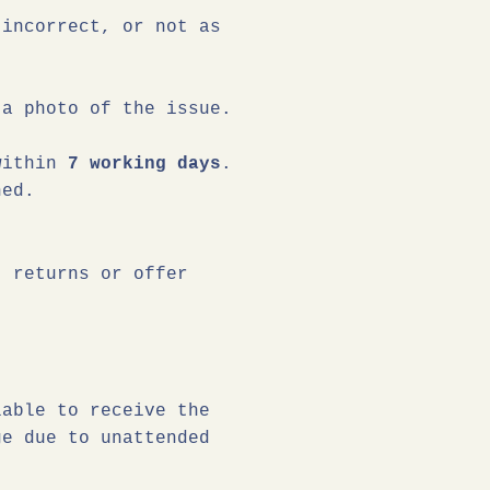
 incorrect, or not as
a photo of the issue.
 within
7 working days
.
ned.
t returns or offer
lable to receive the
ge due to unattended