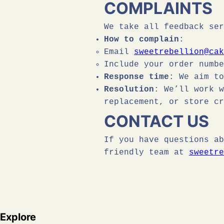
COMPLAINTS
We take all feedback ser
How to complain
:
Email
sweetrebellion@cak
Include your order numbe
Response time
: We aim t
Resolution
: We’ll work w
replacement, or store cr
CONTACT US
If you have questions ab
friendly team at
sweetre
Explore