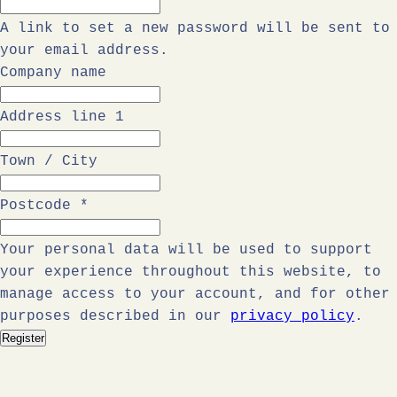
A link to set a new password will be sent to
your email address.
Company name
Address line 1
Town / City
Postcode
*
Your personal data will be used to support
your experience throughout this website, to
manage access to your account, and for other
purposes described in our
privacy policy
.
Register