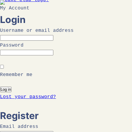
Skip
My Account
to
Login
content
Username or email address
Password
Remember me
Log in
Lost your password?
Register
Email address