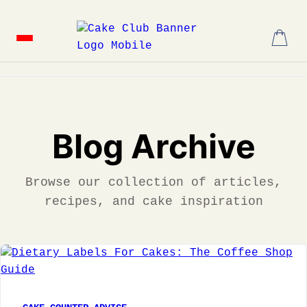
Skip
to
content
Blog Archive
Browse our collection of articles,
recipes, and cake inspiration