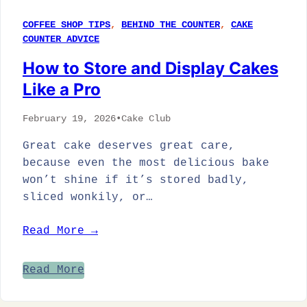
COFFEE SHOP TIPS
, 
BEHIND THE COUNTER
, 
CAKE
COUNTER ADVICE
How to Store and Display Cakes
Like a Pro
February 19, 2026
•
Cake Club
Great cake deserves great care,
because even the most delicious bake
won’t shine if it’s stored badly,
sliced wonkily, or…
Read More →
Read More