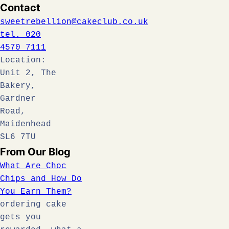
Contact
sweetrebellion@cakeclub.co.uk
tel. 020
4570 7111
Location:
Unit 2, The
Bakery,
Gardner
Road,
Maidenhead
SL6 7TU
From Our Blog
What Are Choc
Chips and How Do
You Earn Them?
ordering cake
gets you