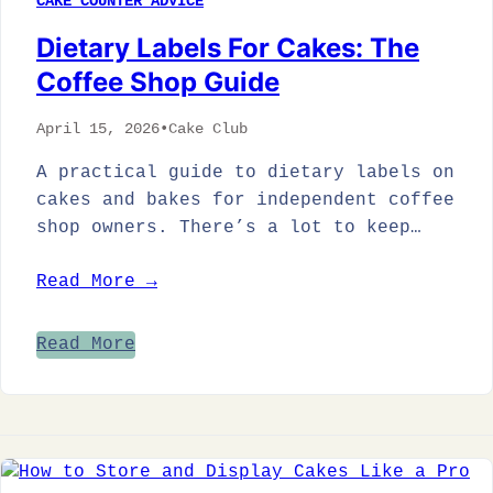
CAKE COUNTER ADVICE
Dietary Labels For Cakes: The
Coffee Shop Guide
April 15, 2026
•
Cake Club
A practical guide to dietary labels on
cakes and bakes for independent coffee
shop owners. There’s a lot to keep…
Read More →
Read More