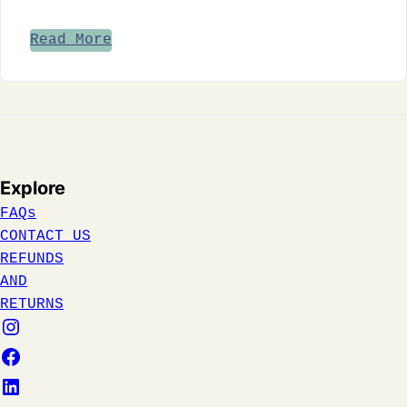
Read More
Explore
FAQs
CONTACT US
REFUNDS
AND
RETURNS