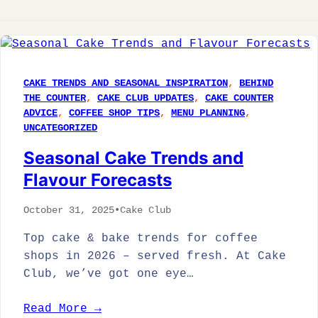
CAKE TRENDS AND SEASONAL INSPIRATION
, 
BEHIND
THE COUNTER
, 
CAKE CLUB UPDATES
, 
CAKE COUNTER
ADVICE
, 
COFFEE SHOP TIPS
, 
MENU PLANNING
, 
UNCATEGORIZED
Seasonal Cake Trends and
Flavour Forecasts
October 31, 2025
•
Cake Club
Top cake & bake trends for coffee
shops in 2026 – served fresh. At Cake
Club, we’ve got one eye…
Read More →