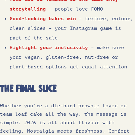
storytelling
– people love FOMO
Good-looking bakes win
– texture, colour,
clean slices – your Instagram game is
part of the sale
Highlight your inclusivity
– make sure
your vegan, gluten-free, nut-free or
plant-based options get equal attention
The Final slice
Whether you’re a die-hard brownie lover or
team loaf cake all the way, the message is
simple: 2026 is all about flavour with
feeling. Nostalgia meets freshness. Comfort