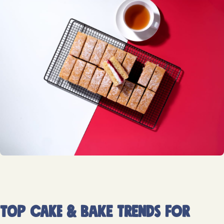
Top cake & bake trends for