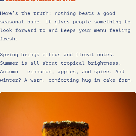
Here’s the truth: nothing beats a good
seasonal bake. It gives people something to
look forward to and keeps your menu feeling
fresh.
Spring brings citrus and floral notes.
Summer is all about tropical brightness.
Autumn = cinnamon, apples, and spice. And
winter? A warm, comforting hug in cake form.