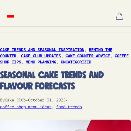
Skip
to
content
CAKE TRENDS AND SEASONAL INSPIRATION
, 
BEHIND THE
COUNTER
, 
CAKE CLUB UPDATES
, 
CAKE COUNTER ADVICE
, 
COFFEE
SHOP TIPS
, 
MENU PLANNING
, 
UNCATEGORIZED
Seasonal Cake Trends and
Flavour Forecasts
By
Cake Club
•
October 31, 2025
•
coffee shop menu ideas
, 
food trends