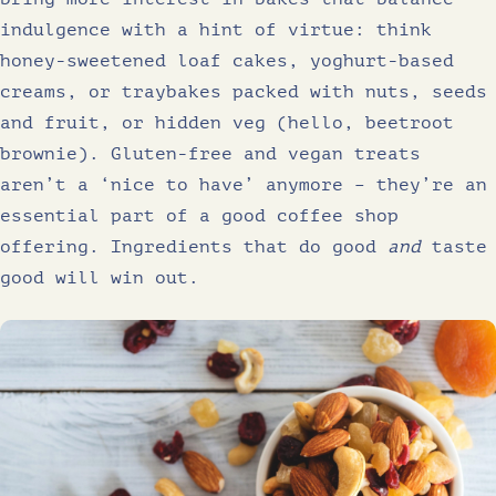
indulgence with a hint of virtue: think
honey-sweetened loaf cakes, yoghurt-based
creams, or traybakes packed with nuts, seeds
and fruit, or hidden veg (hello, beetroot
brownie). Gluten-free and vegan treats
aren’t a ‘nice to have’ anymore – they’re an
essential part of a good coffee shop
offering. Ingredients that do good
and
taste
good will win out.