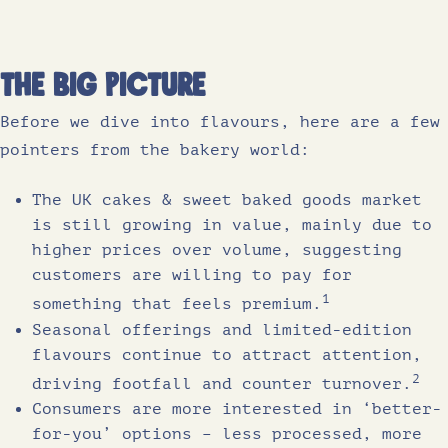
The Big Picture
Before we dive into flavours, here are a few
pointers from the bakery world:
The UK cakes & sweet baked goods market
is still growing in value, mainly due to
higher prices over volume, suggesting
customers are willing to pay for
1
something that feels premium.
Seasonal offerings and limited-edition
flavours continue to attract attention,
2
driving footfall and counter turnover.
Consumers are more interested in ‘better-
for-you’ options – less processed, more