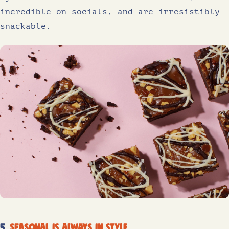
incredible on socials, and are irresistibly
snackable.
5.
Seasonal is always in style