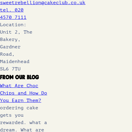
sweetrebellion@cakeclub.co.uk
tel. 020
4570 7111
Location:
Unit 2, The
Bakery,
Gardner
Road,
Maidenhead
SL6 7TU
From Our Blog
What Are Choc
Chips and How Do
You Earn Them?
ordering cake
gets you
rewarded. what a
dream. What are