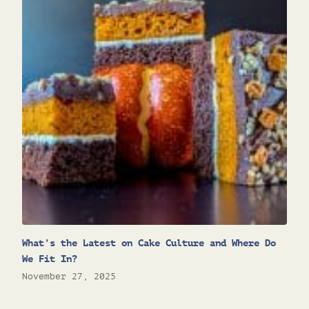
What’s the Latest on Cake Culture and Where Do
We Fit In?
November 27, 2025