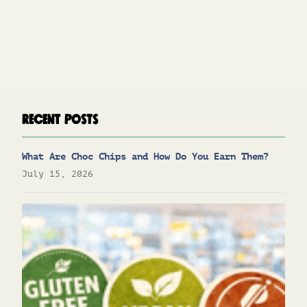
Recent Posts
What Are Choc Chips and How Do You Earn Them?
July 15, 2026