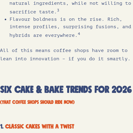
natural ingredients, while not willing to
3
sacrifice taste.
Flavour boldness is on the rise. Rich,
intense profiles, surprising fusions, and
4
hybrids are everywhere.
All of this means coffee shops have room to
lean into innovation – if you do it smartly.
six cake & bake trends for 2026
(that coffee shops should ride now)
1.
Classic cakes with a twist