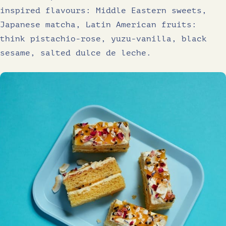
inspired flavours: Middle Eastern sweets,
Japanese matcha, Latin American fruits:
think pistachio-rose, yuzu-vanilla, black
sesame, salted dulce de leche.