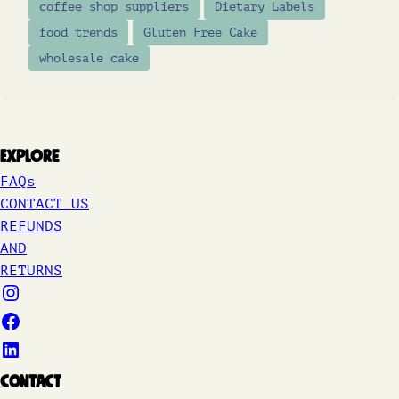
coffee shop suppliers
Dietary Labels
food trends
Gluten Free Cake
wholesale cake
Explore
FAQs
CONTACT US
REFUNDS
AND
RETURNS
Contact