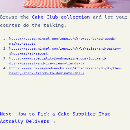
Browse the
Cake Club collection
and let your
counter do the talking.
https://store.mintel.com/report/uk-sweet-baked-goods-
market-report
https://store.mintel.com/report/uk-bakeries-and-pastry-
shops-market-report
https://www.specialityfoodmagazine.com/food-and-
drink/dessert-and-ice-cream-trends-uk
https://www.bakeryandsnacks.com/Article/2025/03/03/the-
bakery-snack-trends-to-dominate-2025/
Next:
How to Pick a Cake Supplier That
Actually Delivers
→