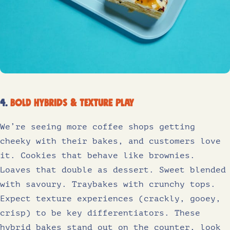
4.
Bold hybrids & texture play
We’re seeing more coffee shops getting
cheeky with their bakes, and customers love
it. Cookies that behave like brownies.
Loaves that double as dessert. Sweet blended
with savoury. Traybakes with crunchy tops.
Expect texture experiences (crackly, gooey,
crisp) to be key differentiators. These
hybrid bakes stand out on the counter, look