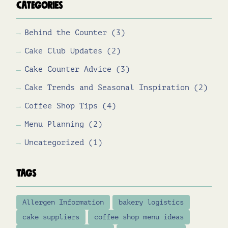
Categories
Behind the Counter
(3)
Cake Club Updates
(2)
Cake Counter Advice
(3)
Cake Trends and Seasonal Inspiration
(2)
Coffee Shop Tips
(4)
Menu Planning
(2)
Uncategorized
(1)
Tags
Allergen Information
bakery logistics
cake suppliers
coffee shop menu ideas