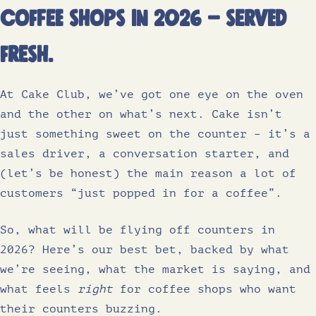
coffee shops in 2026 – served
fresh.
At Cake Club, we’ve got one eye on the oven
and the other on what’s next. Cake isn’t
just something sweet on the counter – it’s a
sales driver, a conversation starter, and
(let’s be honest) the main reason a lot of
customers “just popped in for a coffee”.
So, what will be flying off counters in
2026? Here’s our best bet, backed by what
we’re seeing, what the market is saying, and
what feels
right
for coffee shops who want
their counters buzzing.