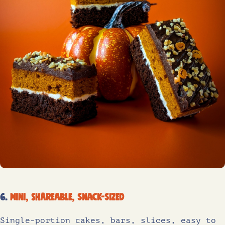
6.
Mini, shareable, snack-sized
Single-portion cakes, bars, slices, easy to