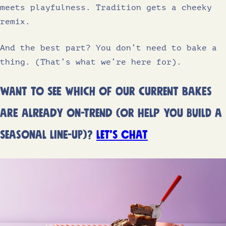
meets playfulness. Tradition gets a cheeky
remix.
And the best part? You don’t need to bake a
thing. (That’s what we’re here for).
Want to see which of our current bakes
are already on-trend (or help you build a
seasonal line-up)?
Let’s chat