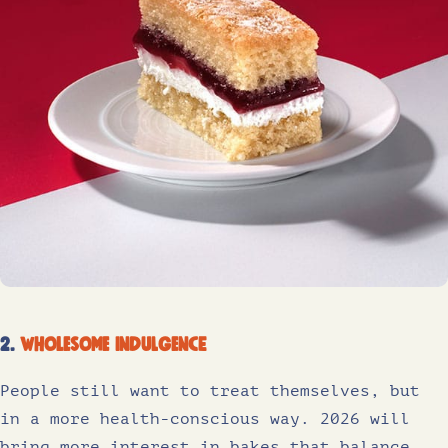
2.
Wholesome indulgence
People still want to treat themselves, but
in a more health-conscious way. 2026 will
bring more interest in bakes that balance