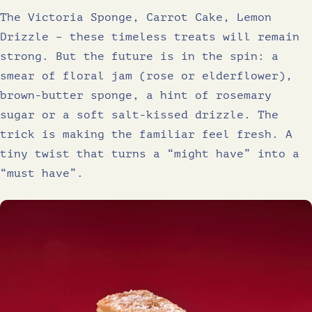
The Victoria Sponge, Carrot Cake, Lemon
Drizzle – these timeless treats will remain
strong. But the future is in the spin: a
smear of floral jam (rose or elderflower),
brown-butter sponge, a hint of rosemary
sugar or a soft salt-kissed drizzle. The
trick is making the familiar feel fresh. A
tiny twist that turns a “might have” into a
“must have”.