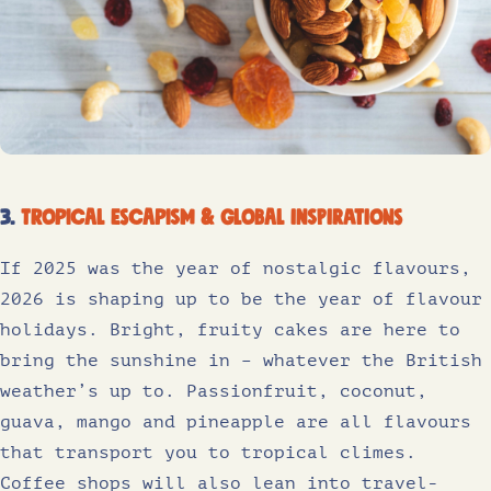
3.
Tropical escapism & global inspirations
If 2025 was the year of nostalgic flavours,
2026 is shaping up to be the year of flavour
holidays. Bright, fruity cakes are here to
bring the sunshine in – whatever the British
weather’s up to. Passionfruit, coconut,
guava, mango and pineapple are all flavours
that transport you to tropical climes.
Coffee shops will also lean into travel-