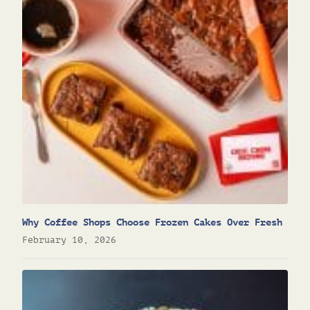
Why Coffee Shops Choose Frozen Cakes Over Fresh
February 10, 2026