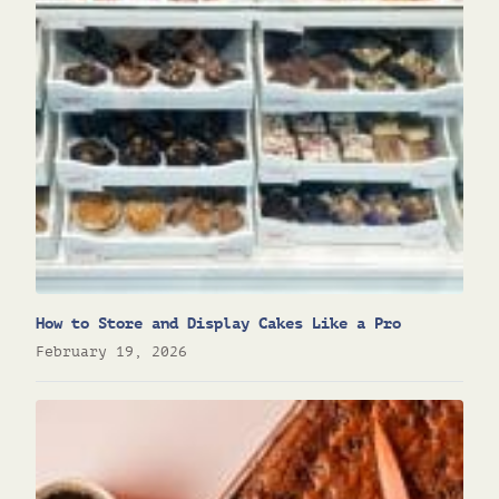
How to Store and Display Cakes Like a Pro
February 19, 2026