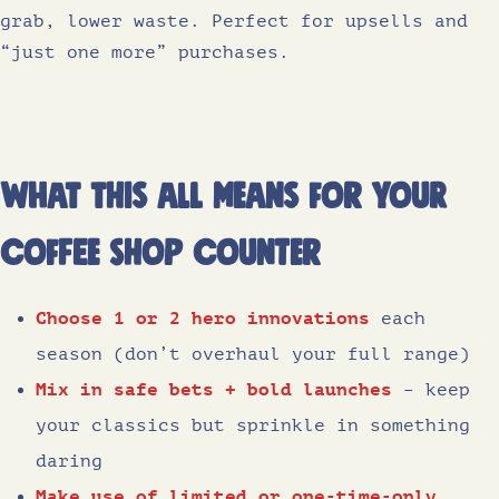
grab, lower waste. Perfect for upsells and
“just one more” purchases.
What this all means for your
coffee shop counter
Choose 1 or 2 hero innovations
each
season (don’t overhaul your full range)
Mix in safe bets + bold launches
– keep
your classics but sprinkle in something
daring
Make use of limited or one-time-only