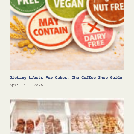
Dietary Labels For Cakes: The Coffee Shop Guide
April 15, 2026