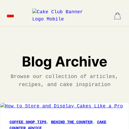
Skip
to
content
Blog Archive
Browse our collection of articles,
recipes, and cake inspiration
COFFEE SHOP TIPS
, 
BEHIND THE COUNTER
, 
CAKE
COUNTER ADVICE