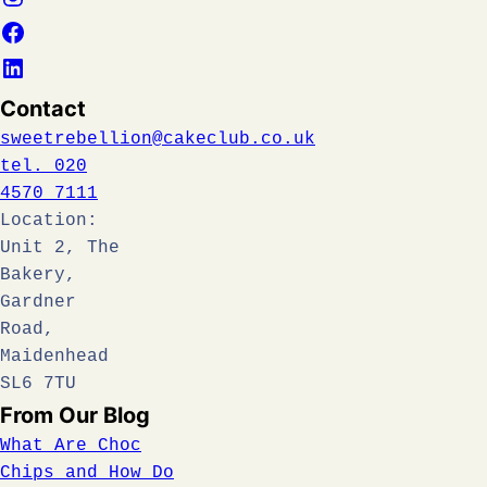
Contact
sweetrebellion@cakeclub.co.uk
tel. 020
4570 7111
Location:
Unit 2, The
Bakery,
Gardner
Road,
Maidenhead
SL6 7TU
From Our Blog
What Are Choc
Chips and How Do