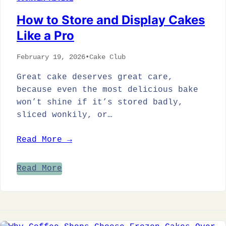
How to Store and Display Cakes
Like a Pro
February 19, 2026
•
Cake Club
Great cake deserves great care,
because even the most delicious bake
won’t shine if it’s stored badly,
sliced wonkily, or…
Read More →
Read More