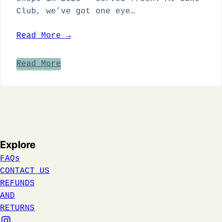
Club, we’ve got one eye…
Read More →
Read More
Explore
FAQs
CONTACT US
REFUNDS
AND
RETURNS