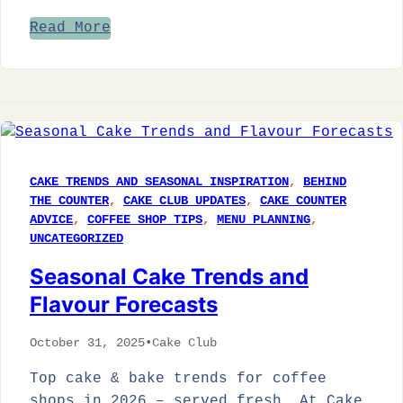
Read More
CAKE TRENDS AND SEASONAL INSPIRATION
, 
BEHIND
THE COUNTER
, 
CAKE CLUB UPDATES
, 
CAKE COUNTER
ADVICE
, 
COFFEE SHOP TIPS
, 
MENU PLANNING
, 
UNCATEGORIZED
Seasonal Cake Trends and
Flavour Forecasts
October 31, 2025
•
Cake Club
Top cake & bake trends for coffee
shops in 2026 – served fresh. At Cake