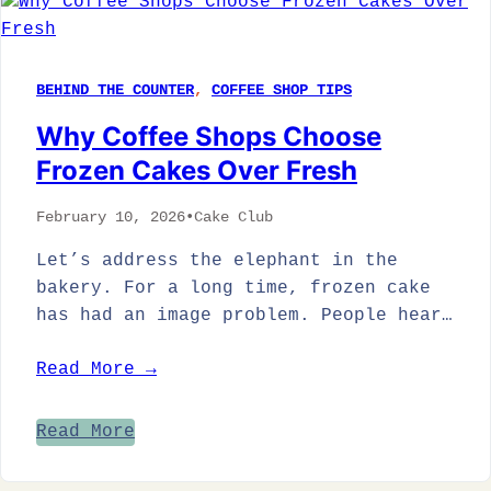
BEHIND THE COUNTER
, 
COFFEE SHOP TIPS
Why Coffee Shops Choose
Frozen Cakes Over Fresh
February 10, 2026
•
Cake Club
Let’s address the elephant in the
bakery. For a long time, frozen cake
has had an image problem. People hear…
Read More →
Read More