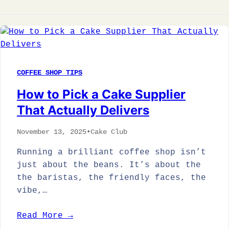
COFFEE SHOP TIPS
How to Pick a Cake Supplier
That Actually Delivers
November 13, 2025
•
Cake Club
Running a brilliant coffee shop isn’t
just about the beans. It’s about the
the baristas, the friendly faces, the
vibe,…
Read More →