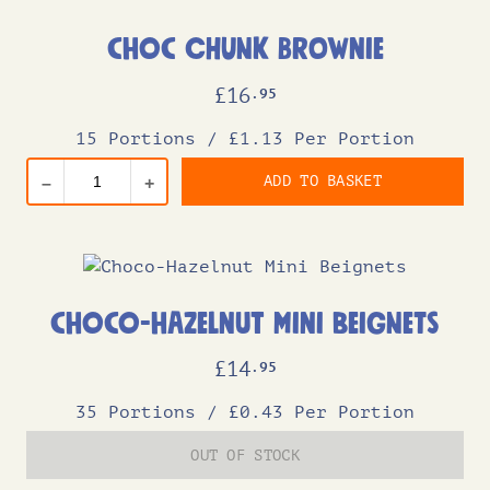
Choc Chunk Brownie
£
16
.95
15 Portions
/
£1.13 Per Portion
ADD TO BASKET
–
+
Choco-Hazelnut Mini Beignets
£
14
.95
35 Portions
/
£0.43 Per Portion
OUT OF STOCK