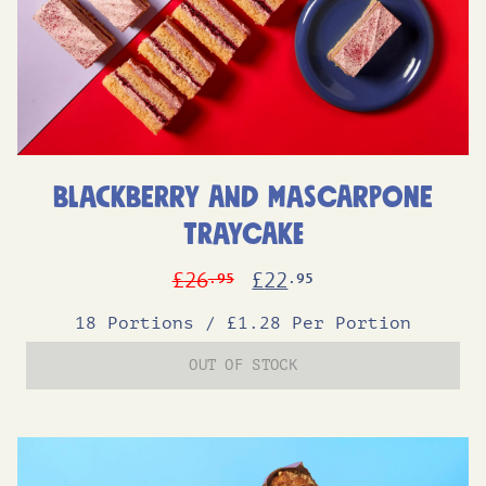
Blackberry and Mascarpone
Traycake
Original
Current
£
26
£
22
.95
.95
price
price
18 Portions
/
£1.28 Per Portion
was:
is:
OUT OF STOCK
£26.95.
£22.95.