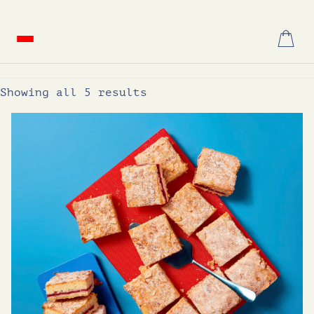
Skip
to
content
Showing all 5 results