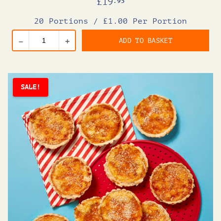
£
19
.95
20 Portions
/
£1.00 Per Portion
ADD TO BASKET
–
+
SALE!