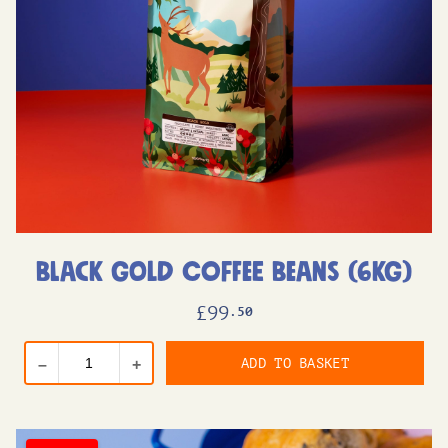
Black Gold Coffee Beans (6kg)
£
99
.50
ADD TO BASKET
–
+