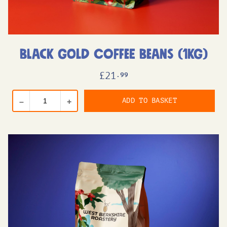
Black Gold Coffee Beans (1kg)
£
21
.99
ADD TO BASKET
–
+