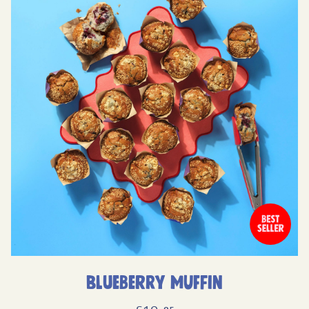
Blueberry Muffin