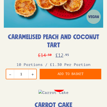
Caramelised Peach and Coconut
Tart
Original
Current
£
14
£
12
.50
.95
price
price
10 Portions
/
£1.30 Per Portion
was:
is:
ADD TO BASKET
–
+
£14.50.
£12.95.
Carrot Cake