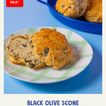
SALE!
Black Olive Scone