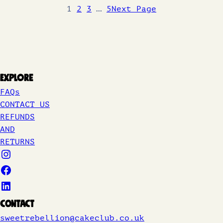
1
2
3
…
5
Next Page
Explore
FAQs
CONTACT US
REFUNDS
AND
RETURNS
Contact
sweetrebellion@cakeclub.co.uk