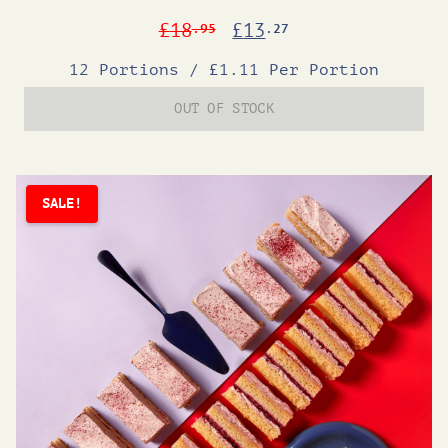
Original
Current
£
18
£
13
.95
.27
price
price
12 Portions
/
£1.11 Per Portion
was:
is:
OUT OF STOCK
£18.95.
£13.27.
SALE!