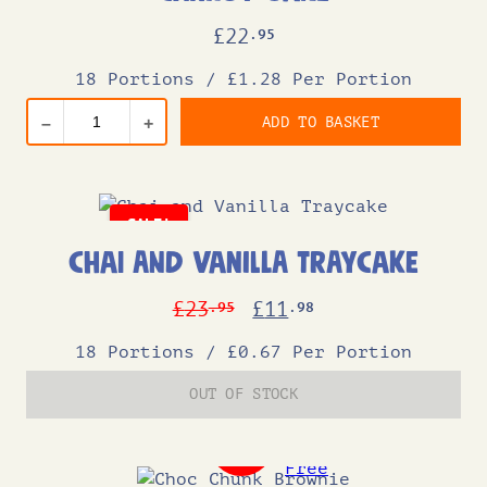
£
22
.95
18 Portions
/
£1.28 Per Portion
ADD TO BASKET
–
+
SALE!
Chai and Vanilla Traycake
Original
Current
£
23
£
11
.95
.98
price
price
18 Portions
/
£0.67 Per Portion
was:
is:
OUT OF STOCK
£23.95.
£11.98.