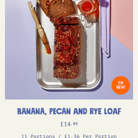
Banana, Pecan and Rye Loaf
£
14
.95
11 Portions
/
£1.36 Per Portion