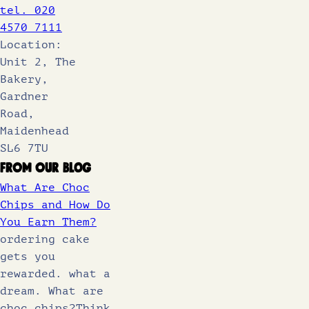
tel. 020
4570 7111
Location:
Unit 2, The
Bakery,
Gardner
Road,
Maidenhead
SL6 7TU
From Our Blog
What Are Choc
Chips and How Do
You Earn Them?
ordering cake
gets you
rewarded. what a
dream. What are
choc chips?Think