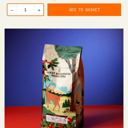
ADD TO BASKET
–
+