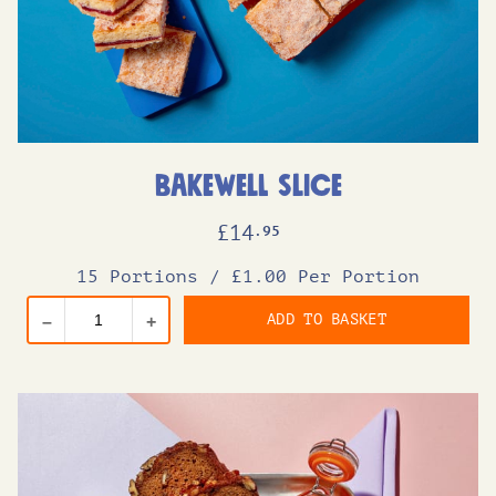
Bakewell Slice
£
14
.95
15 Portions
/
£1.00 Per Portion
ADD TO BASKET
–
+