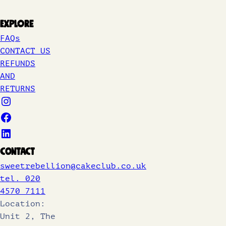
Explore
FAQs
CONTACT US
REFUNDS
AND
RETURNS
Contact
sweetrebellion@cakeclub.co.uk
tel. 020
4570 7111
Location:
Unit 2, The