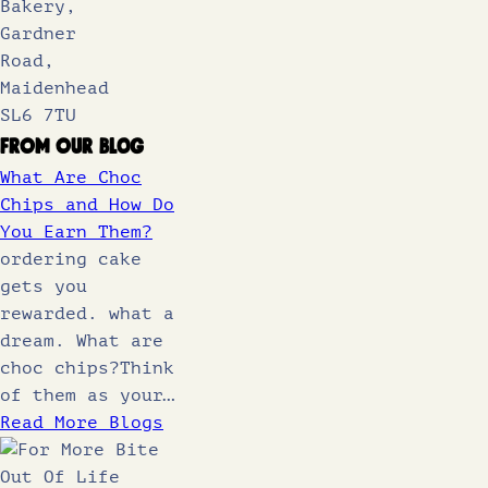
Bakery,
Gardner
Road,
Maidenhead
SL6 7TU
From Our Blog
What Are Choc
Chips and How Do
You Earn Them?
ordering cake
gets you
rewarded. what a
dream. What are
choc chips?Think
of them as your…
Read More Blogs