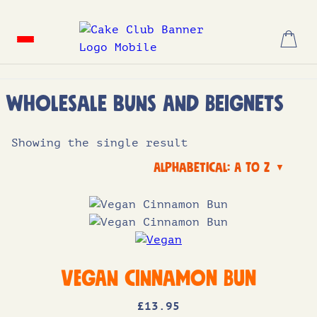
Skip
to
content
Wholesale Buns and Beignets
Showing the single result
Alphabetical: A to Z
▼
Vegan Cinnamon Bun
£
13
.95