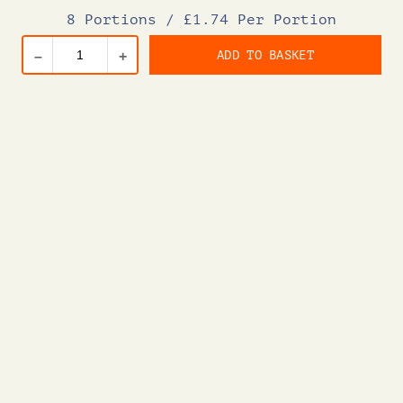
8 Portions
/
£1.74 Per Portion
ADD TO BASKET
–
+