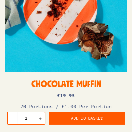
Chocolate Muffin
£
19
.95
20 Portions
/
£1.00 Per Portion
ADD TO BASKET
–
+