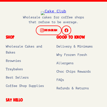
Wholesale cakes for coffee shops
that refuse to be average.
INSTAGRAM
FACEBOOK
SHOP
GOOD TO KNOW
Wholesale Cakes and
Delivery & Minimums
Bakes
Why Frozen Fresh
Brownies
Allergens
Traybakes
Choc Chips Rewards
Best Sellers
FAQs
Coffee Shop Supplies
Refunds & Returns
SAY HELLO