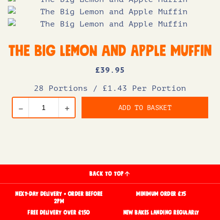
The Big Lemon and Apple Muffin
£
39
.95
28 Portions
/
£1.43 Per Portion
ADD TO BASKET
–
+
BACK TO TOP
NEXT-DAY DELIVERY • ORDER BEFORE
MINIMUM ORDER £75
2PM
FREE DELIVERY OVER £150
NEW BAKES LANDING REGULARLY