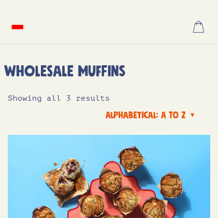
Skip
to
content
Wholesale Muffins
Showing all 3 results
Alphabetical: A to Z
▼