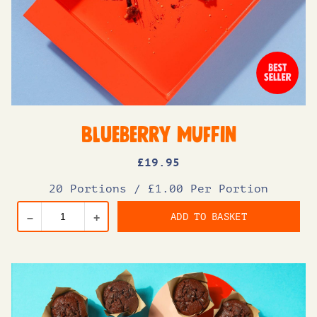
Blueberry Muffin
£
19
.95
20 Portions
/
£1.00 Per Portion
ADD TO BASKET
–
+