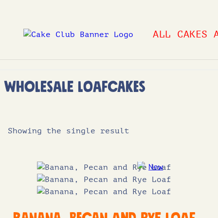
Skip
to
ALL CAKES 
content
Wholesale Loafcakes
Showing the single result