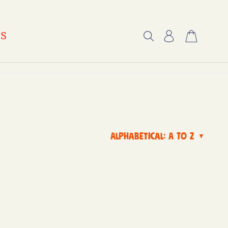
US
Alphabetical: A to Z
▼