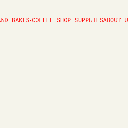
AND BAKES
COFFEE SHOP SUPPLIES
ABOUT 
▼