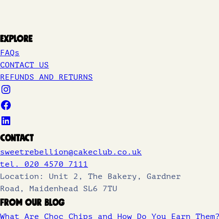
Explore
FAQs
CONTACT US
REFUNDS AND RETURNS
Contact
sweetrebellion@cakeclub.co.uk
tel. 020 4570 7111
Location: Unit 2, The Bakery, Gardner
Road, Maidenhead SL6 7TU
From Our Blog
What Are Choc Chips and How Do You Earn Them