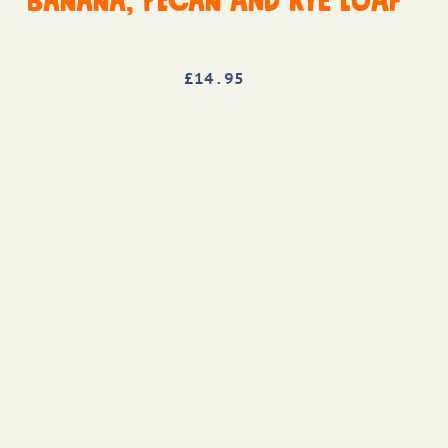
Banana, Pecan and Rye Loaf
£
14
.95