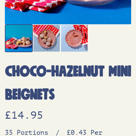
Choco-Hazelnut Mini
Beignets
£
14.95
35 Portions
/
£0.43 Per