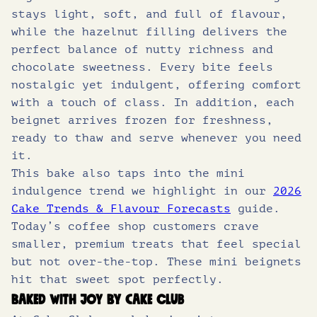
stays light, soft, and full of flavour,
while the hazelnut filling delivers the
perfect balance of nutty richness and
chocolate sweetness. Every bite feels
nostalgic yet indulgent, offering comfort
with a touch of class. In addition, each
beignet arrives frozen for freshness,
ready to thaw and serve whenever you need
it.
This bake also taps into the mini
indulgence trend we highlight in our
2026
Cake Trends & Flavour Forecasts
guide.
Today’s coffee shop customers crave
smaller, premium treats that feel special
but not over-the-top. These mini beignets
hit that sweet spot perfectly.
Baked with joy by Cake Club