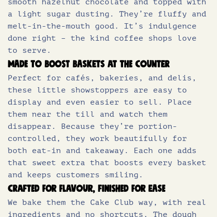
smooth hazelnut chocolate and topped with
of which sugars (g)
22.0
a light sugar dusting. They’re fluffy and
melt-in-the-mouth good. It’s indulgence
Protein (g)
7.8
done right – the kind coffee shops love
Salt (g)
0.69
to serve.
Made to boost baskets at the counter
Perfect for cafés, bakeries, and delis,
these little showstoppers are easy to
display and even easier to sell. Place
them near the till and watch them
disappear. Because they’re portion-
controlled, they work beautifully for
both eat-in and takeaway. Each one adds
that sweet extra that boosts every basket
and keeps customers smiling.
Crafted for flavour, finished for ease
We bake them the Cake Club way, with real
ingredients and no shortcuts. The dough