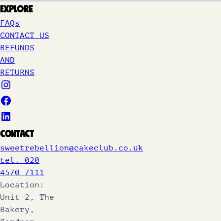
Explore
FAQs
CONTACT US
REFUNDS
AND
RETURNS
Contact
sweetrebellion@cakeclub.co.uk
tel. 020
4570 7111
Location:
Unit 2, The
Bakery,