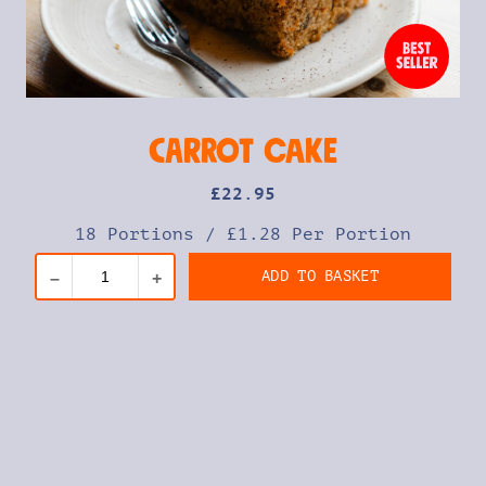
Carrot Cake
£
22
.95
18 Portions
/
£1.28 Per Portion
ADD TO BASKET
–
+