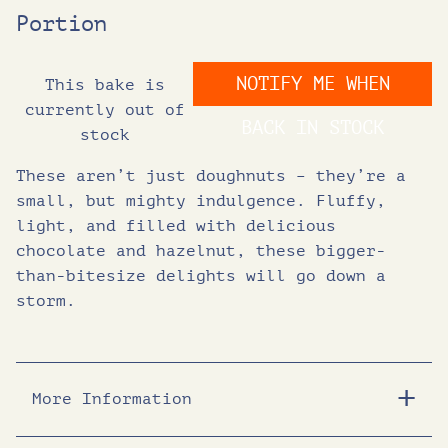
Portion
NOTIFY ME WHEN
This bake is
currently out of
BACK IN STOCK
stock
These aren’t just doughnuts – they’re a
small, but mighty indulgence. Fluffy,
light, and filled with delicious
chocolate and hazelnut, these bigger-
than-bitesize delights will go down a
storm.
More Information