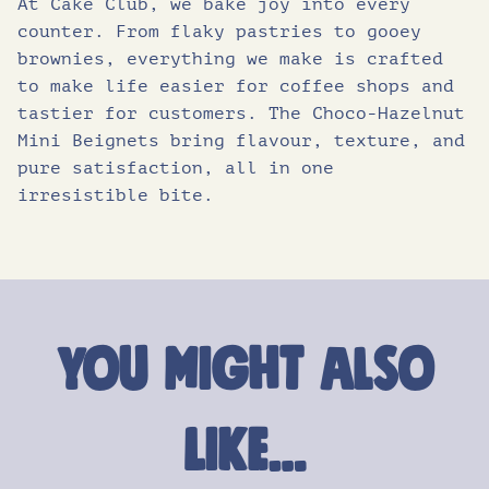
At Cake Club, we bake joy into every
counter. From flaky pastries to gooey
brownies, everything we make is crafted
to make life easier for coffee shops and
tastier for customers. The Choco-Hazelnut
Mini Beignets bring flavour, texture, and
pure satisfaction, all in one
irresistible bite.
You might also
like…