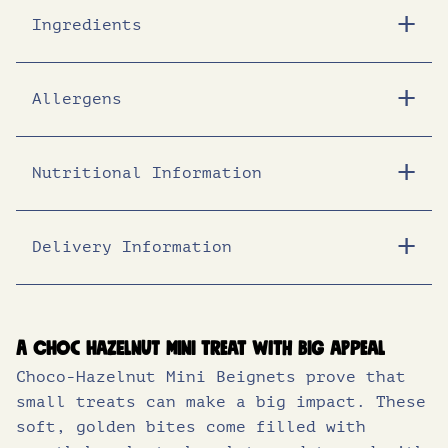
Ingredients
Allergens
Nutritional Information
Delivery Information
Energy (KJ)
1787
Energy (Kcal)
428
Fat (g)
24.0
A choc hazelnut mini treat with big appeal
Choco-Hazelnut Mini Beignets prove that
of which saturates (g)
8.2
small treats can make a big impact. These
Carbohydrates (g)
44.0
soft, golden bites come filled with