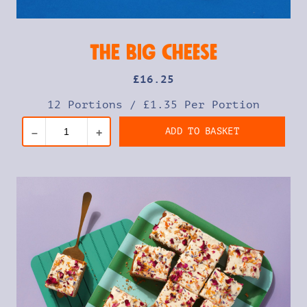
The Big Cheese
£
16
.25
12 Portions
/
£1.35 Per Portion
ADD TO BASKET
–
+