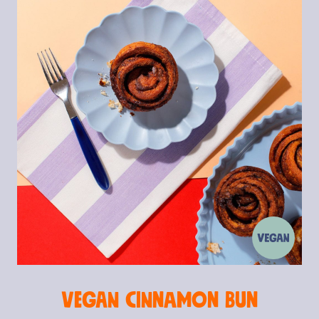
Vegan Cinnamon Bun