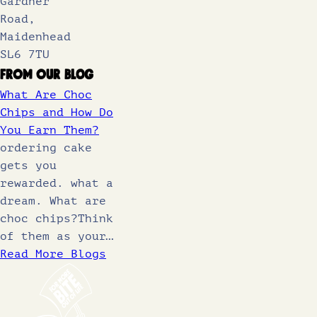
Gardner
Road,
Maidenhead
SL6 7TU
From Our Blog
What Are Choc
Chips and How Do
You Earn Them?
ordering cake
gets you
rewarded. what a
dream. What are
choc chips?Think
of them as your…
Read More Blogs