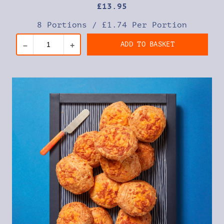
£
13
.95
8 Portions
/
£1.74 Per Portion
ADD TO BASKET
–
+