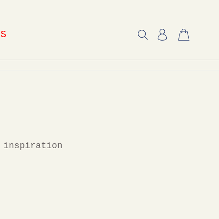
US
 inspiration