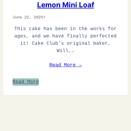
Lemon Mini Loaf
June 22, 2025
•
This cake has been in the works for
ages, and we have finally perfected
it! Cake Club’s original baker,
Will,…
Read More →
Read More