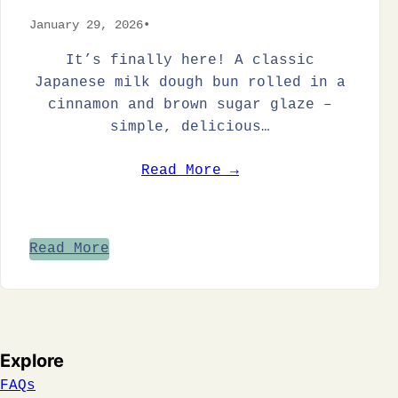
January 29, 2026
•
It’s finally here! A classic
Japanese milk dough bun rolled in a
cinnamon and brown sugar glaze –
simple, delicious…
Read More →
Read More
Explore
FAQs