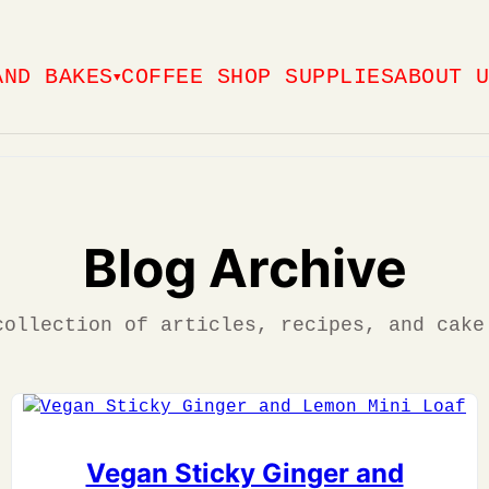
AND BAKES
COFFEE SHOP SUPPLIES
ABOUT 
▼
Blog Archive
collection of articles, recipes, and cake
Vegan Sticky Ginger and