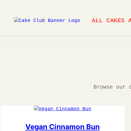
Skip
to
ALL CAKES 
content
Browse our 
Vegan Cinnamon Bun