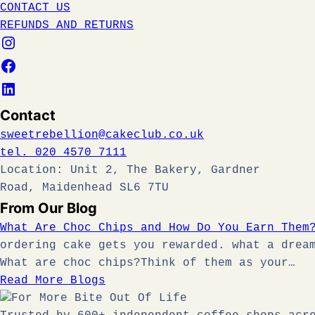
CONTACT US
REFUNDS AND RETURNS
Contact
sweetrebellion@cakeclub.co.uk
tel. 020 4570 7111
Location: Unit 2, The Bakery, Gardner
Road, Maidenhead SL6 7TU
From Our Blog
What Are Choc Chips and How Do You Earn Them
ordering cake gets you rewarded. what a drea
What are choc chips?Think of them as your…
Read More Blogs