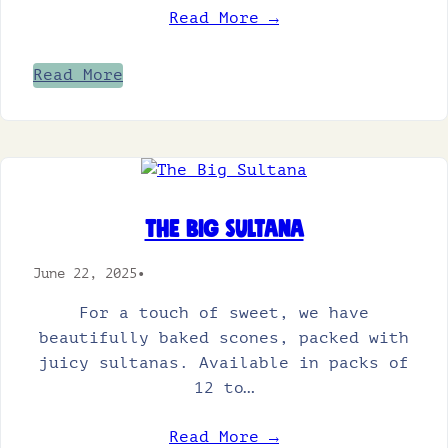
Read More →
Read More
The Big Sultana
June 22, 2025
•
For a touch of sweet, we have
beautifully baked scones, packed with
juicy sultanas. Available in packs of
12 to…
Read More →