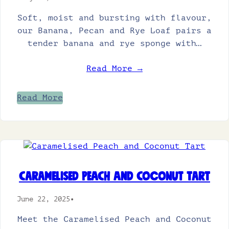
Soft, moist and bursting with flavour,
our Banana, Pecan and Rye Loaf pairs a
tender banana and rye sponge with…
Read More →
Read More
Caramelised Peach and Coconut Tart
June 22, 2025
•
Meet the Caramelised Peach and Coconut