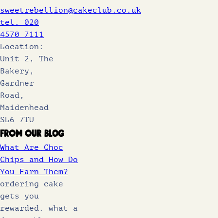
sweetrebellion@cakeclub.co.uk
tel. 020
4570 7111
Location:
Unit 2, The
Bakery,
Gardner
Road,
Maidenhead
SL6 7TU
From Our Blog
What Are Choc
Chips and How Do
You Earn Them?
ordering cake
gets you
rewarded. what a