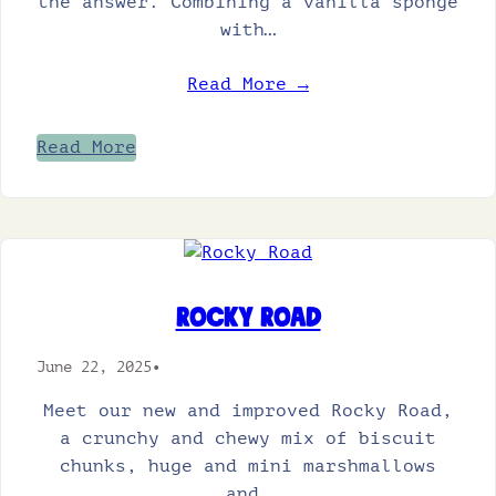
the answer. Combining a vanilla sponge
with…
Read More →
Read More
Rocky Road
June 22, 2025
•
Meet our new and improved Rocky Road,
a crunchy and chewy mix of biscuit
chunks, huge and mini marshmallows
and…