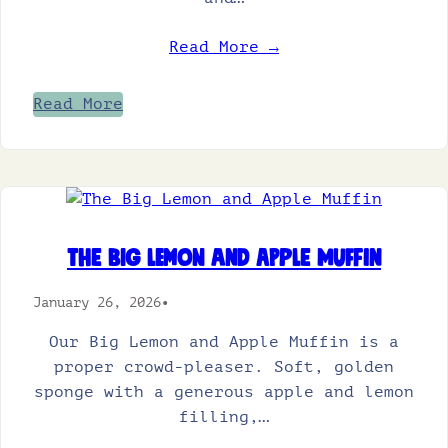
Read More →
Read More
The Big Lemon and Apple Muffin
January 26, 2026
•
Our Big Lemon and Apple Muffin is a
proper crowd-pleaser. Soft, golden
sponge with a generous apple and lemon
filling,…