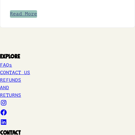
Read More
Explore
FAQs
CONTACT US
REFUNDS
AND
RETURNS
Contact