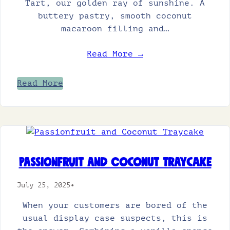
Tart, our golden ray of sunshine. A
buttery pastry, smooth coconut
macaroon filling and…
Read More →
Read More
Passionfruit and Coconut Traycake
July 25, 2025
•
When your customers are bored of the
usual display case suspects, this is