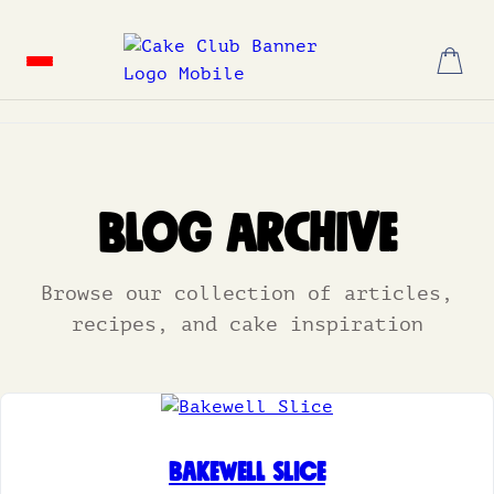
Skip
to
content
Blog Archive
Browse our collection of articles,
recipes, and cake inspiration
Bakewell Slice