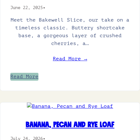
June 22, 2025
•
Meet the Bakewell Slice, our take on a
timeless classic. Buttery shortcake
base, a gorgeous layer of crushed
cherries, a…
Read More →
Read More
Banana, Pecan and Rye Loaf
July 24, 2026
•