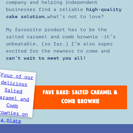
company and helping independent
businesses find a reliable
high-quality
cake solution…
what’s not to love?
My favourite product has to be the
salted caramel and comb brownie -it’s
unbeatable, (so far.) I’m also super
excited for the newness to come and
can’t wait to meet you all!
FAVE BAKE: SALTED CARAMEL &
COMB BROWNIE