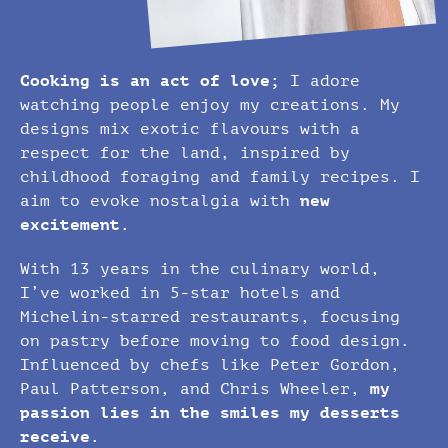
Cooking is an act of love;
I adore
watching people enjoy my creations. My
designs mix exotic flavours with a
respect for the land, inspired by
childhood foraging and family recipes. I
aim to evoke nostalgia with
new
excitement.
With 13 years in the culinary world,
I’ve worked in 5-star hotels and
Michelin-starred restaurants, focusing
on pastry before moving to food design.
Influenced by chefs like Peter Gordon,
Paul Patterson, and Chris Wheeler,
my
passion lies in the smiles my desserts
receive.