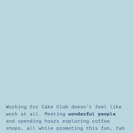
Working for Cake Club doesn’t feel like
work at all. Meeting
wonderful people
and spending hours exploring coffee
shops, all while promoting this fun, fab