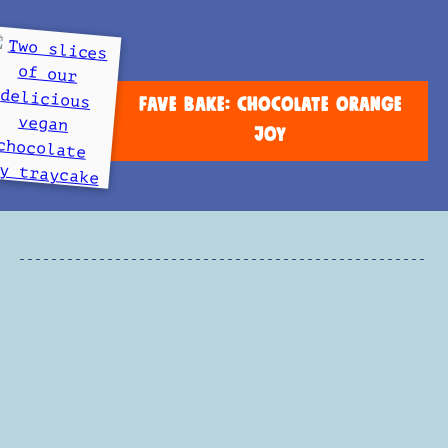
FAVE BAKE: CHOCOLATE ORANGE
JOY