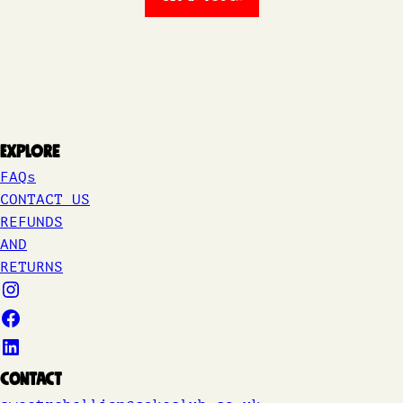
Explore
FAQs
CONTACT US
REFUNDS
AND
RETURNS
Contact