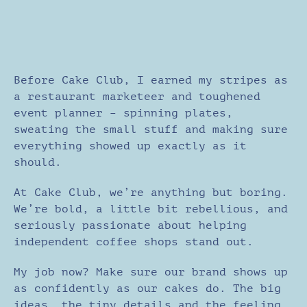
Before Cake Club, I earned my stripes as
a restaurant marketeer and toughened
event planner – spinning plates,
sweating the small stuff and making sure
everything showed up exactly as it
should.
At Cake Club, we’re anything but boring.
We’re bold, a little bit rebellious, and
seriously passionate about helping
independent coffee shops stand out.
My job now? Make sure our brand shows up
as confidently as our cakes do. The big
ideas, the tiny details and the feeling