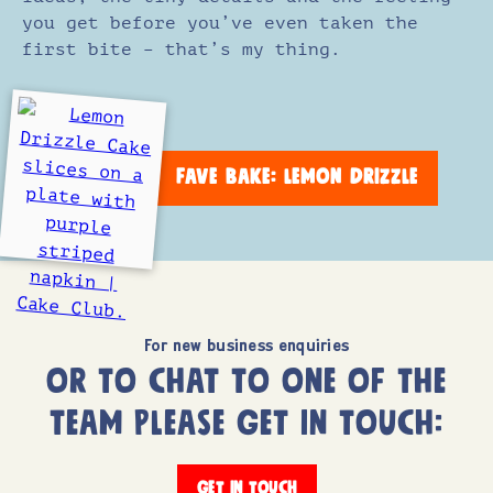
you get before you’ve even taken the
first bite – that’s my thing.
FAVE BAKE: LEMON DRIZZLE
For new business enquiries
OR TO CHAT TO ONE OF THE
TEAM PLEASE GET IN TOUCH:
GET IN TOUCH