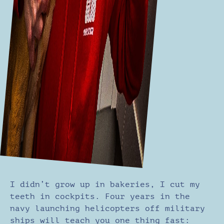
I didn’t grow up in bakeries, I cut my
teeth in cockpits. Four years in the
navy launching helicopters off military
ships will teach you one thing fast: