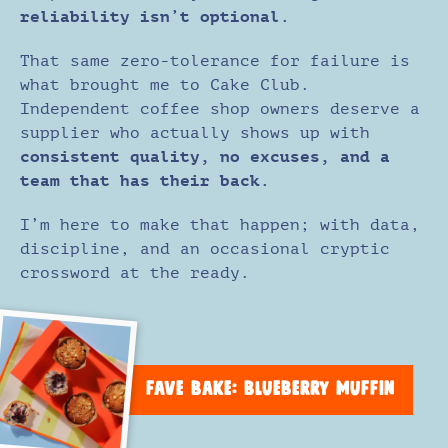
reliability isn’t optional.
That same zero-tolerance for failure is
what brought me to Cake Club.
Independent coffee shop owners deserve a
supplier who actually shows up with
consistent quality, no excuses, and a
team that has their back.
I’m here to make that happen; with data,
discipline, and an occasional cryptic
crossword at the ready.
FAVE BAKE: BLUEBERRY MUFFIN