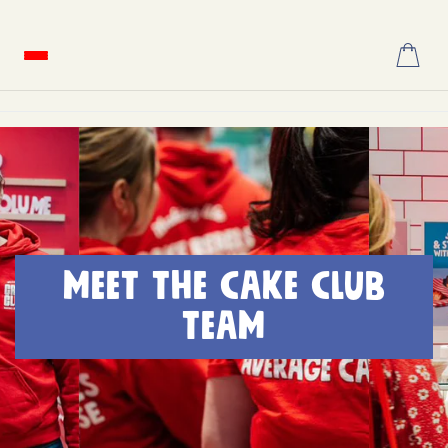
Skip
to
content
MEET THE CAKE CLUB
TEAM