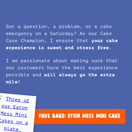
Got a question, a problem, or a cake
emergency on a Saturday? As our Cake
Care Champion, I ensure that
your cake
experience is sweet and stress free.
I am passionate about making sure that
our customers have the best experience
possible and
will always go the extra
mile!
FAVE BAKE: ETON MESS MINI CAKE