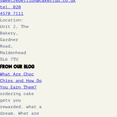
sweetrebellion@cakeclub.co.uk
tel. 020
4570 7111
Location:
Unit 2, The
Bakery,
Gardner
Road,
Maidenhead
SL6 7TU
From Our Blog
What Are Choc
Chips and How Do
You Earn Them?
ordering cake
gets you
rewarded. what a
dream. What are