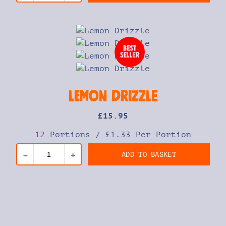
Lemon Drizzle
£
15
.95
12 Portions
/
£1.33 Per Portion
ADD TO BASKET
–
+