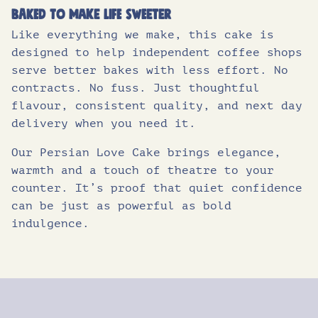
Baked to make life sweeter
Like everything we make, this cake is
designed to help independent coffee shops
serve better bakes with less effort. No
contracts. No fuss. Just thoughtful
flavour, consistent quality, and next day
delivery when you need it.
Our Persian Love Cake brings elegance,
warmth and a touch of theatre to your
counter. It’s proof that quiet confidence
can be just as powerful as bold
indulgence.