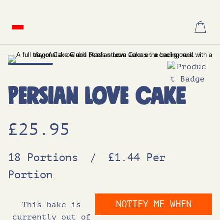
Skip
to
content
Persian Love Cake
£
25.95
18 Portions
/
£1.44 Per
Portion
NOTIFY ME WHEN
This bake is
currently out of