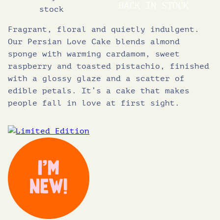
BACK IN STOCK
stock
Fragrant, floral and quietly indulgent.
Our Persian Love Cake blends almond
sponge with warming cardamom, sweet
raspberry and toasted pistachio, finished
with a glossy glaze and a scatter of
edible petals. It’s a cake that makes
people fall in love at first sight.