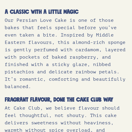
Fat (g)
25.7
A classic with a little magic
Our Persian Love Cake is one of those
of which saturates (g)
8.1
bakes that feels special before you’ve
Carbohydrates (g)
34.7
even taken a bite. Inspired by Middle
Eastern flavours, this almond-rich sponge
of which sugars (g)
27.8
is gently perfumed with cardamom, layered
with pockets of baked raspberry, and
Protein (g)
7.6
finished with a sticky glaze, nibbed
Salt (g)
0.37
pistachios and delicate rainbow petals.
It’s romantic, comforting and beautifully
balanced.
Fragrant flavour, done the Cake Club way
At Cake Club, we believe flavour should
feel thoughtful, not shouty. This cake
delivers sweetness without heaviness,
warmth without spice overload, and