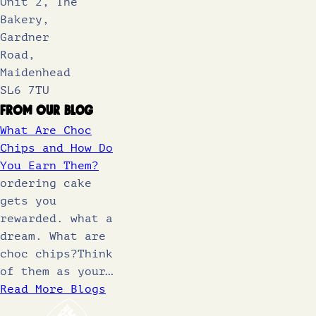
Unit 2, The
Bakery,
Gardner
Road,
Maidenhead
SL6 7TU
From Our Blog
What Are Choc
Chips and How Do
You Earn Them?
ordering cake
gets you
rewarded. what a
dream. What are
choc chips?Think
of them as your…
Read More Blogs