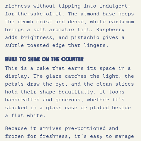
richness without tipping into indulgent-
for-the-sake-of-it. The almond base keeps
the crumb moist and dense, while cardamom
brings a soft aromatic lift. Raspberry
adds brightness, and pistachio gives a
subtle toasted edge that lingers.
Built to shine on the counter
This is a cake that earns its space in a
display. The glaze catches the light, the
petals draw the eye, and the clean slices
hold their shape beautifully. It looks
handcrafted and generous, whether it’s
stacked in a glass case or plated beside
a flat white.
Because it arrives pre-portioned and
frozen for freshness, it’s easy to manage