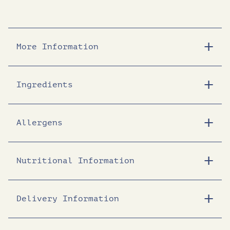
More Information
Ingredients
Allergens
Nutritional Information
Delivery Information
Energy (KJ)
1705
Energy (Kcal)
409