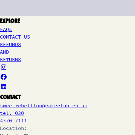
Explore
FAQs
CONTACT US
REFUNDS
AND
RETURNS
Contact
sweetrebellion@cakeclub.co.uk
tel. 020
4570 7111
Location: