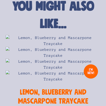
You might also
like…
Lemon, Blueberry and
Mascarpone Traycake