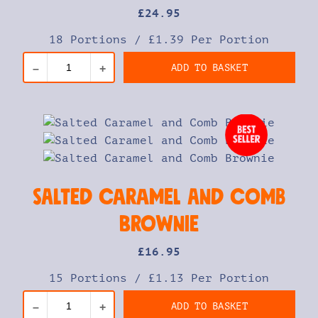
£
24
.95
18 Portions
/
£1.39 Per Portion
ADD TO BASKET
–
+
Salted Caramel and Comb
Brownie
£
16
.95
15 Portions
/
£1.13 Per Portion
ADD TO BASKET
–
+