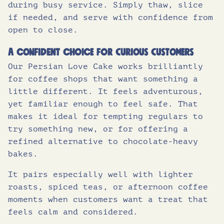
during busy service. Simply thaw, slice
if needed, and serve with confidence from
open to close.
A confident choice for curious customers
Our Persian Love Cake works brilliantly
for coffee shops that want something a
little different. It feels adventurous,
yet familiar enough to feel safe. That
makes it ideal for tempting regulars to
try something new, or for offering a
refined alternative to chocolate-heavy
bakes.
It pairs especially well with lighter
roasts, spiced teas, or afternoon coffee
moments when customers want a treat that
feels calm and considered.