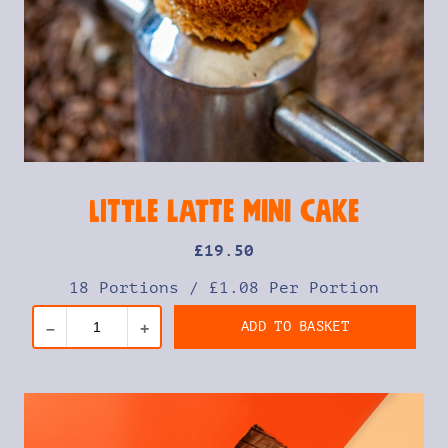
Little Latte Mini Cake
£
19
.50
18 Portions
/
£1.08 Per Portion
ADD TO BASKET
–
+