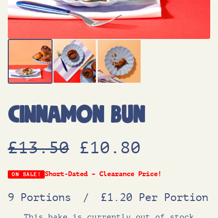
Cinnamon Bun
O
C
£
13.50
£
10.80
r
u
Short-Dated – Clearance Price!
ON SALE!
9 Portions
/
£1.20 Per Portion
i
r
This bake is currently out of stock