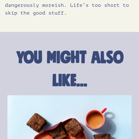
dangerously moreish. Life’s too short to
skip the good stuff.
You might also
like…