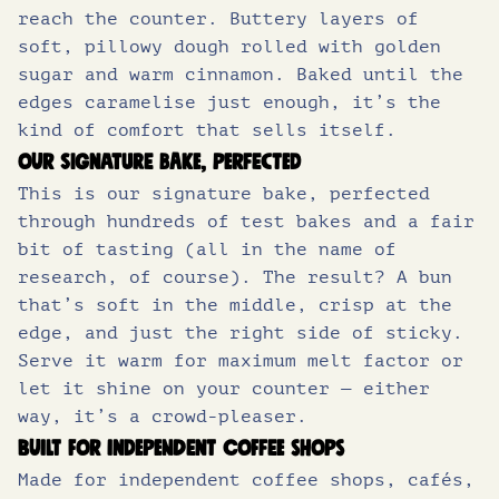
3
8
of which sugars (g)
16.9
reach the counter. Buttery layers of
soft, pillowy dough rolled with golden
Protein (g)
6.0
sugar and warm cinnamon. Baked until the
.
0
edges caramelise just enough, it’s the
Salt (g)
0.92
kind of comfort that sells itself.
5
.
Our signature bake, perfected
This is our signature bake, perfected
0
through hundreds of test bakes and a fair
bit of tasting (all in the name of
.
research, of course). The result? A bun
that’s soft in the middle, crisp at the
edge, and just the right side of sticky.
Serve it warm for maximum melt factor or
let it shine on your counter — either
way, it’s a crowd-pleaser.
Built for independent coffee shops
Made for independent coffee shops, cafés,