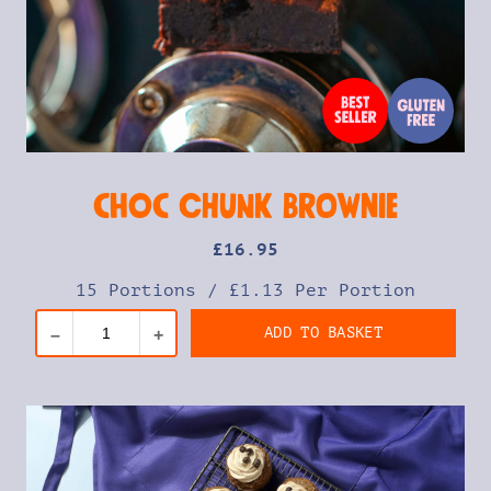
Choc Chunk Brownie
£
16
.95
15 Portions
/
£1.13 Per Portion
ADD TO BASKET
–
+