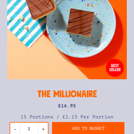
The Millionaire
£
16
.95
15 Portions
/
£1.13 Per Portion
ADD TO BASKET
–
+