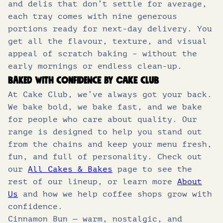
and delis that don’t settle for average,
each tray comes with nine generous
portions ready for next-day delivery. You
get all the flavour, texture, and visual
appeal of scratch baking – without the
early mornings or endless clean-up.
Baked with confidence by Cake Club
At Cake Club, we’ve always got your back.
We bake bold, we bake fast, and we bake
for people who care about quality. Our
range is designed to help you stand out
from the chains and keep your menu fresh,
fun, and full of personality. Check out
our
All Cakes & Bakes
page to see the
rest of our lineup, or learn more
About
Us
and how we help coffee shops grow with
confidence.
Cinnamon Bun — warm, nostalgic, and