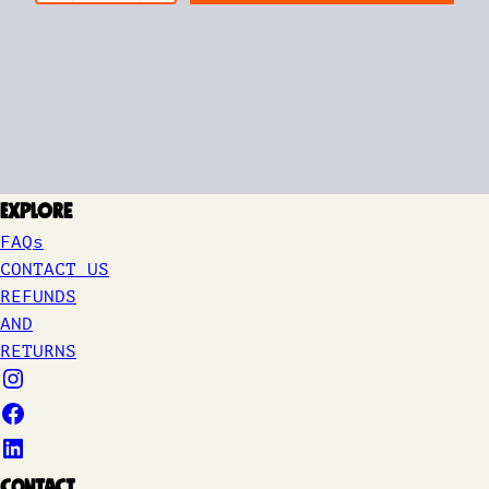
Explore
FAQs
CONTACT US
REFUNDS
AND
RETURNS
Contact