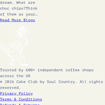
dream. What are
choc chips?Think
of them as your…
Read More Blogs
Trusted by 600+ independent coffee shops
across the UK
© 2026 Cake Club by Soul Country. All rights
reserved.
Privacy Policy
Terms & Conditions