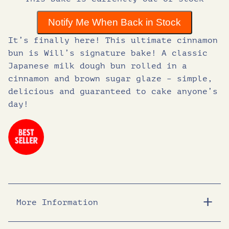
g
r
Notify Me When Back in Stock
i
e
It’s finally here! This ultimate cinnamon
bun is Will’s signature bake! A classic
n
n
Japanese milk dough bun rolled in a
cinnamon and brown sugar glaze – simple,
delicious and guaranteed to cake anyone’s
a
t
day!
l
p
p
r
r
i
More Information
i
c