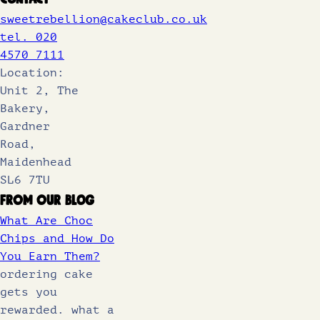
sweetrebellion@cakeclub.co.uk
tel. 020
4570 7111
Location:
Unit 2, The
Bakery,
Gardner
Road,
Maidenhead
SL6 7TU
From Our Blog
What Are Choc
Chips and How Do
You Earn Them?
ordering cake
gets you
rewarded. what a