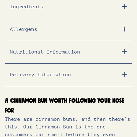
c
e
Ingredients
e
i
Allergens
w
s
Nutritional Information
a
:
s
£
Delivery Information
Energy (KJ)
1460
:
1
Energy (Kcal)
348
A cinnamon bun worth following your nose
Fat (g)
15.2
£
0
for
of which saturates (g)
9.6
There are cinnamon buns, and then there’s
1
.
this. Our Cinnamon Bun is the one
Carbohydrates (g)
45.8
customers can smell before they even