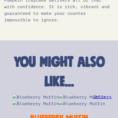
Pumpkin Traycake delivers all of that
with confidence. It is rich, vibrant and
guaranteed to make your counter
impossible to ignore.
You might also
like…