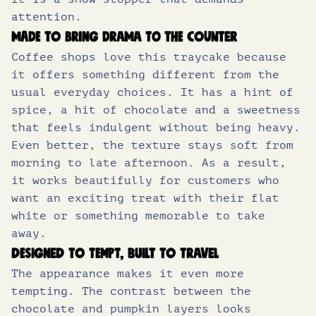
attention.
Made to bring drama to the counter
Coffee shops love this traycake because
it offers something different from the
usual everyday choices. It has a hint of
spice, a hit of chocolate and a sweetness
that feels indulgent without being heavy.
Even better, the texture stays soft from
morning to late afternoon. As a result,
it works beautifully for customers who
want an exciting treat with their flat
white or something memorable to take
away.
Designed to tempt, built to travel
The appearance makes it even more
tempting. The contrast between the
chocolate and pumpkin layers looks