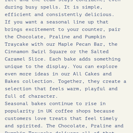
during busy spells. It is simple,
efficient and consistently delicious.
If you want a seasonal line up that
brings excitement to your counter, pair
the Chocolate, Praline and Pumpkin
Traycake with our Maple Pecan Bar, the
Cinnamon Swirl Square or the Salted
Caramel Slice. Each bake adds something
unique to the display. You can explore
even more ideas in our All Cakes and
Bakes collection. Together, they create a
selection that feels warm, playful and
full of character.
Seasonal bakes continue to rise in
popularity in UK coffee shops because
customers love treats that feel timely
and spirited. The Chocolate, Praline and