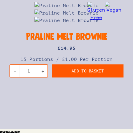
Praline Melt Brownie
£
14
.95
15 Portions
/
£1.00 Per Portion
ADD TO BASKET
–
+