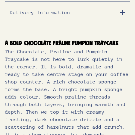
Delivery Information
Energy (KJ)
1470
Energy (Kcal)
352
Fat (g)
20
A bold chocolate praline pumpkin traycake
The Chocolate, Praline and Pumpkin
of which saturates (g)
5.9
Traycake is not here to lurk quietly in
Carbohydrates (g)
37
the corner. It is bold, dramatic and
ready to take centre stage on your coffee
of which sugars (g)
24
shop counter. A rich chocolate sponge
forms the base. A bright pumpkin sponge
Protein (g)
4.0
adds colour. Smooth praline threads
Salt (g)
0.31
through both layers, bringing warmth and
depth. Then we top it with creamy
frosting, dark chocolate drizzle and a
scattering of hazelnuts that add crunch.
It is a show stopper that demands