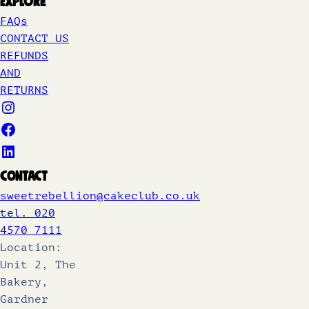
Explore
FAQs
CONTACT US
REFUNDS
AND
RETURNS
Contact
sweetrebellion@cakeclub.co.uk
tel. 020
4570 7111
Location:
Unit 2, The
Bakery,
Gardner