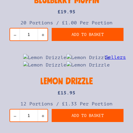
Blueberry Muffin
£
19
.95
20 Portions
/
£1.00 Per Portion
ADD TO BASKET
–
+
Lemon Drizzle
£
15
.95
12 Portions
/
£1.33 Per Portion
ADD TO BASKET
–
+