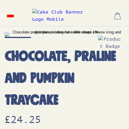
Skip
to
content
Chocolate, Praline
and Pumpkin
Traycake
£
24.25