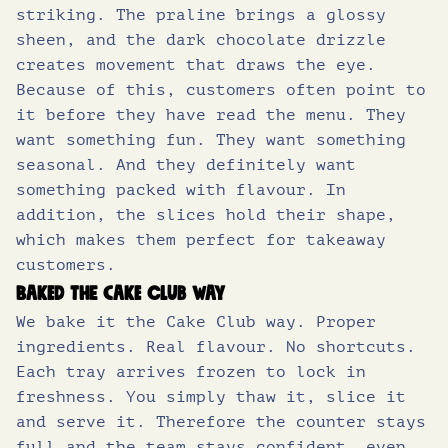
striking. The praline brings a glossy
sheen, and the dark chocolate drizzle
creates movement that draws the eye.
Because of this, customers often point to
it before they have read the menu. They
want something fun. They want something
seasonal. And they definitely want
something packed with flavour. In
addition, the slices hold their shape,
which makes them perfect for takeaway
customers.
Baked the Cake Club way
We bake it the Cake Club way. Proper
ingredients. Real flavour. No shortcuts.
Each tray arrives frozen to lock in
freshness. You simply thaw it, slice it
and serve it. Therefore the counter stays
full and the team stays confident, even