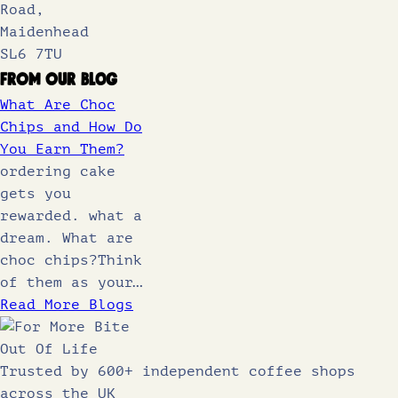
Road,
Maidenhead
SL6 7TU
From Our Blog
What Are Choc
Chips and How Do
You Earn Them?
ordering cake
gets you
rewarded. what a
dream. What are
choc chips?Think
of them as your…
Read More Blogs
Trusted by 600+ independent coffee shops
across the UK