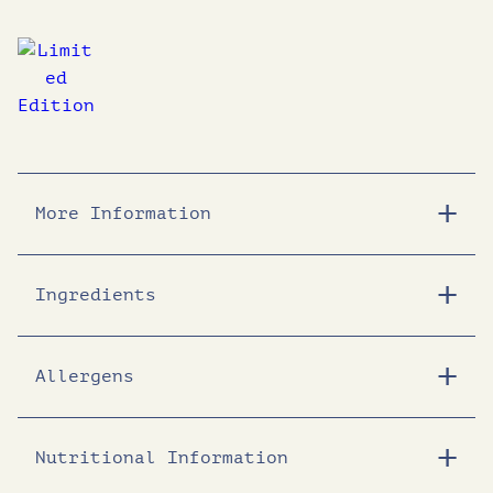
More Information
Ingredients
Allergens
Nutritional Information