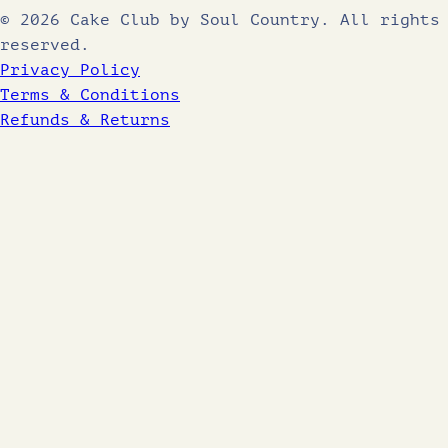
© 2026 Cake Club by Soul Country. All rights
reserved.
Privacy Policy
Terms & Conditions
Refunds & Returns