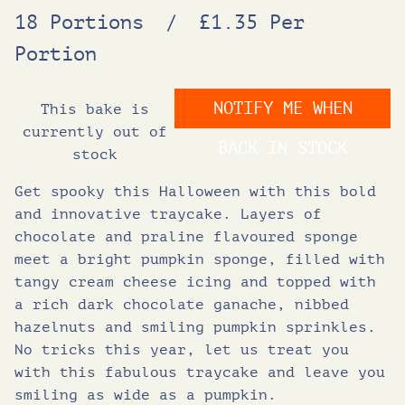
18 Portions
/
£1.35 Per
Portion
NOTIFY ME WHEN
This bake is
currently out of
BACK IN STOCK
stock
Get spooky this Halloween with this bold
and innovative traycake. Layers of
chocolate and praline flavoured sponge
meet a bright pumpkin sponge, filled with
tangy cream cheese icing and topped with
a rich dark chocolate ganache, nibbed
hazelnuts and smiling pumpkin sprinkles.
No tricks this year, let us treat you
with this fabulous traycake and leave you
smiling as wide as a pumpkin.