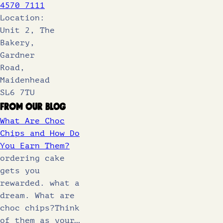
4570 7111
Location:
Unit 2, The
Bakery,
Gardner
Road,
Maidenhead
SL6 7TU
From Our Blog
What Are Choc
Chips and How Do
You Earn Them?
ordering cake
gets you
rewarded. what a
dream. What are
choc chips?Think
of them as your…