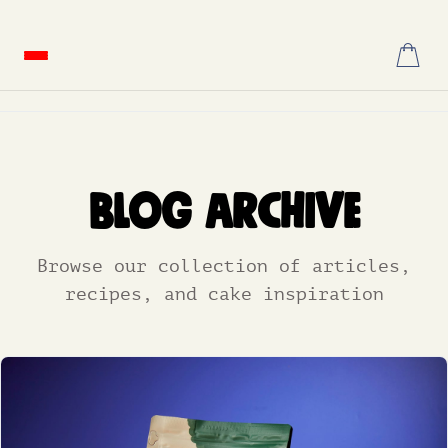
Skip
to
content
Blog Archive
Browse our collection of articles,
recipes, and cake inspiration