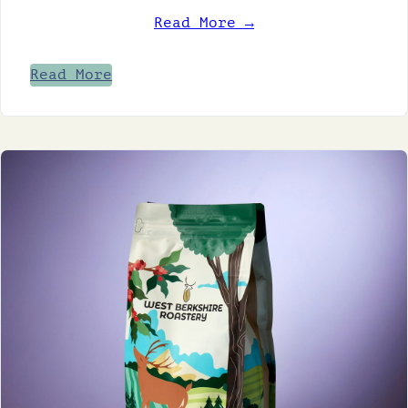
Read More →
Read More