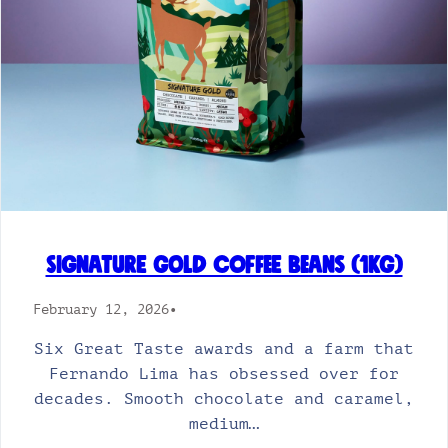
Signature Gold Coffee Beans (1kg)
February 12, 2026
•
Six Great Taste awards and a farm that
Fernando Lima has obsessed over for
decades. Smooth chocolate and caramel,
medium…