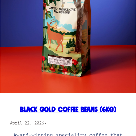
Black Gold Coffee Beans (6kg)
April 22, 2026
•
Award-winning speciality coffee that