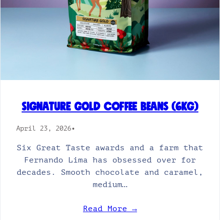
Signature Gold Coffee Beans (6kg)
April 23, 2026
•
Six Great Taste awards and a farm that
Fernando Lima has obsessed over for
decades. Smooth chocolate and caramel,
medium…
Read More →