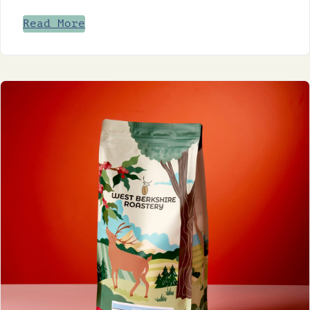
Read More