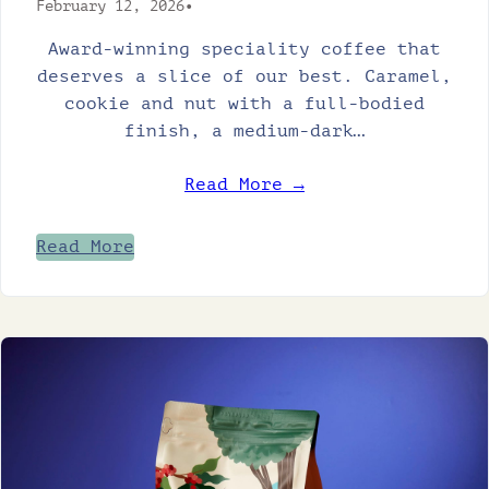
February 12, 2026
•
Award-winning speciality coffee that
deserves a slice of our best. Caramel,
cookie and nut with a full-bodied
finish, a medium-dark…
Read More →
Read More