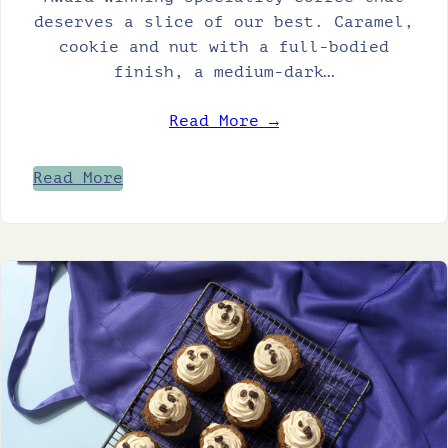
deserves a slice of our best. Caramel,
cookie and nut with a full-bodied
finish, a medium-dark…
Read More →
Read More