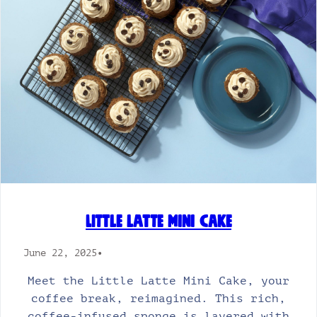
Little Latte Mini Cake
June 22, 2025
•
Meet the Little Latte Mini Cake, your
coffee break, reimagined. This rich,
coffee-infused sponge is layered with