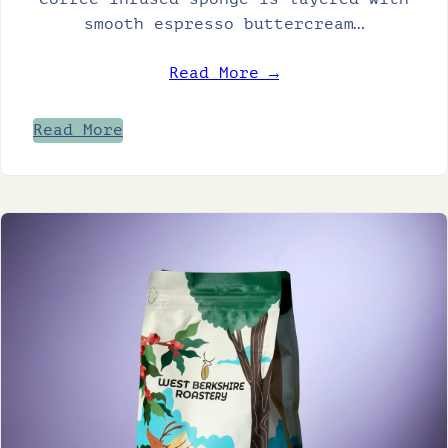
smooth espresso buttercream…
Read More →
Read More