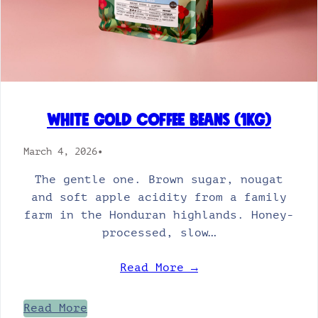
White Gold Coffee Beans (1kg)
March 4, 2026
•
The gentle one. Brown sugar, nougat
and soft apple acidity from a family
farm in the Honduran highlands. Honey-
processed, slow…
Read More →
Read More