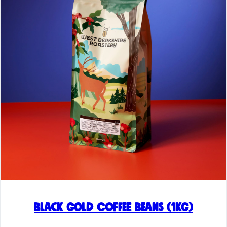
Black Gold Coffee Beans (1kg)