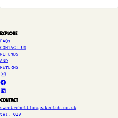
Explore
FAQs
CONTACT US
REFUNDS
AND
RETURNS
Contact
sweetrebellion@cakeclub.co.uk
tel. 020