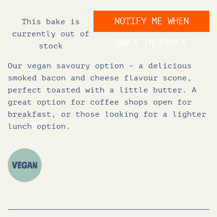
i
r
NOTIFY ME WHEN
This bake is
g
r
currently out of
BACK IN STOCK
stock
i
e
Our vegan savoury option – a delicious
n
n
smoked bacon and cheese flavour scone,
perfect toasted with a little butter. A
great option for coffee shops open for
a
t
breakfast, or those looking for a lighter
lunch option.
l
p
p
r
r
i