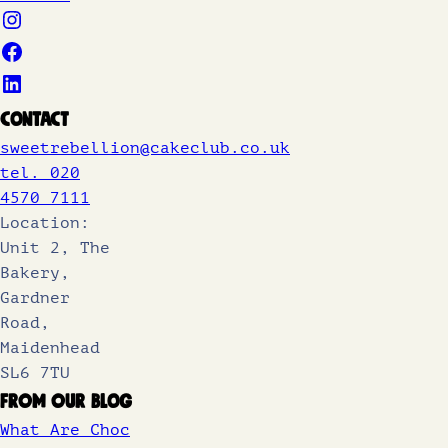
Contact
sweetrebellion@cakeclub.co.uk
tel. 020
4570 7111
Location:
Unit 2, The
Bakery,
Gardner
Road,
Maidenhead
SL6 7TU
From Our Blog
What Are Choc