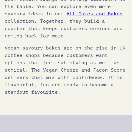
the table. You can explore even more
savoury ideas in our
All Cakes and Bakes
collection. Together, they build a
counter that keeps customers curious and
coming back for more.
Vegan savoury bakes are on the rise in UK
coffee shops because customers want
options that feel satisfying as well as
ethical. The Vegan Cheeze and Facon Scone
delivers that mix with confidence. It is
flavourful, fun and ready to become a
standout favourite.