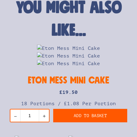
You might also
like…
Eton Mess Mini Cake
£
19
.50
18 Portions
/
£1.08 Per Portion
ADD TO BASKET
–
+