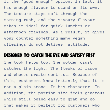
it the “good enough” option. In fact, it
has enough flavour to stand on its own.
The texture stays soft through the
morning rush, and the savoury flavour
makes it ideal for quick lunches or
afternoon cravings. As a result, it gives
your counter something many vegan
offerings do not deliver: attitude.
Designed to catch the eye and satisfy fast
The look helps too. The golden crust
catches the light. The flecks of facon
and cheeze create contrast. Because of
this, customers know instantly that it is
not a plain scone. It has character. In
addition, the portion size feels generous
while still being easy to grab and go.
That makes it perfect for customers who