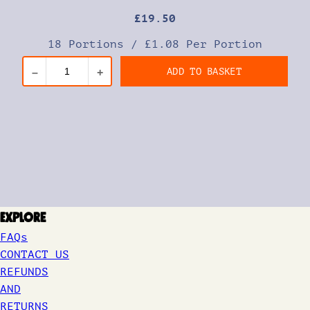
£
19
.50
18 Portions
/
£1.08 Per Portion
ADD TO BASKET
–
+
Explore
FAQs
CONTACT US
REFUNDS
AND
RETURNS