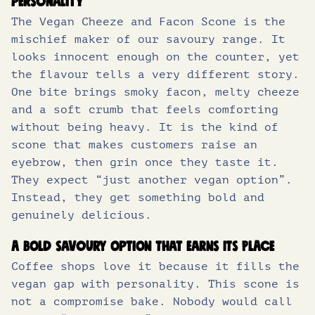
1
.
personality
of which saturates (g)
10.0
The Vegan Cheeze and Facon Scone is the
Carbohydrates (g)
47.0
8
9
mischief maker of our savoury range. It
looks innocent enough on the counter, yet
of which sugars (g)
0.5
.
5
the flavour tells a very different story.
Protein (g)
6.8
One bite brings smoky facon, melty cheeze
and a soft crumb that feels comforting
2
.
Salt (g)
1.73
without being heavy. It is the kind of
scone that makes customers raise an
5
eyebrow, then grin once they taste it.
They expect “just another vegan option”.
.
Instead, they get something bold and
genuinely delicious.
A bold savoury option that earns its place
Coffee shops love it because it fills the
vegan gap with personality. This scone is
not a compromise bake. Nobody would call