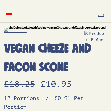
Skip
to
content
Vegan Cheeze and
Facon Scone
O
C
£
18.25
£
10.95
r
u
12 Portions
/
£0.91 Per
Portion