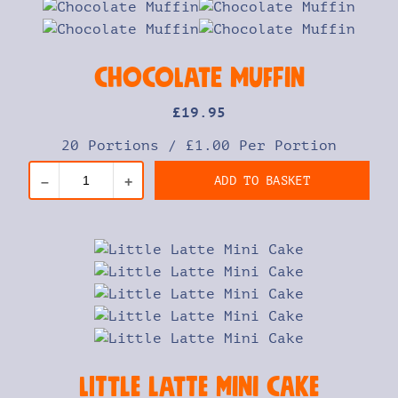
Chocolate Muffin
£
19
.95
20 Portions
/
£1.00 Per Portion
ADD TO BASKET
–
+
Little Latte Mini Cake