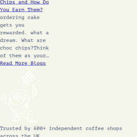
Chips and How Do
You Earn Them?
ordering cake
gets you
rewarded. what a
dream. What are
choc chips?Think
of them as your…
Read More Blogs
Trusted by 600+ independent coffee shops
across the UK