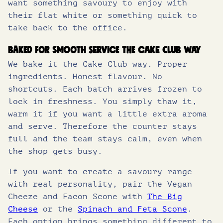
want something savoury to enjoy with
their flat white or something quick to
take back to the office.
Baked for smooth service the Cake Club way
We bake it the Cake Club way. Proper
ingredients. Honest flavour. No
shortcuts. Each batch arrives frozen to
lock in freshness. You simply thaw it,
warm it if you want a little extra aroma
and serve. Therefore the counter stays
full and the team stays calm, even when
the shop gets busy.
If you want to create a savoury range
with real personality, pair the Vegan
Cheeze and Facon Scone with
The Big
Cheese
or the
Spinach and Feta Scone
.
Each option brings something different to