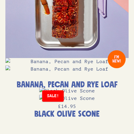
Banana, Pecan and Rye Loaf
SALE!
£
14
.95
Black Olive Scone