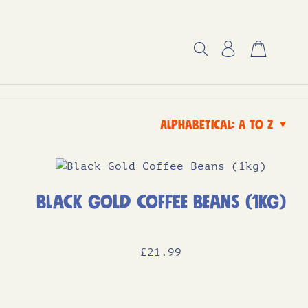
Alphabetical: A to Z
▼
Black Gold Coffee Beans (1kg)
£
21
.99