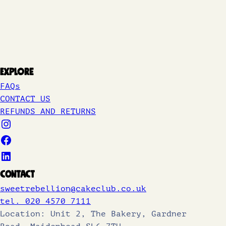
Explore
FAQs
CONTACT US
REFUNDS AND RETURNS
Contact
sweetrebellion@cakeclub.co.uk
tel. 020 4570 7111
Location: Unit 2, The Bakery, Gardner