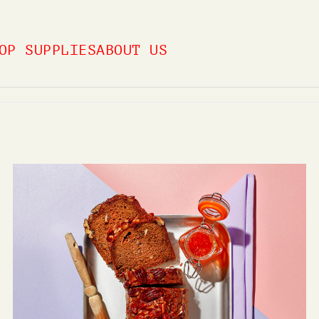
OP SUPPLIES
ABOUT US