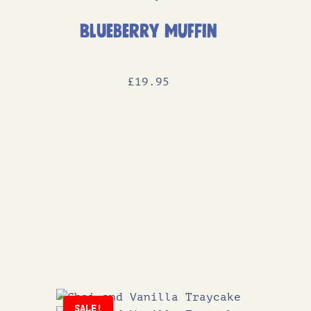
Blueberry Muffin
£
19
.95
SALE!