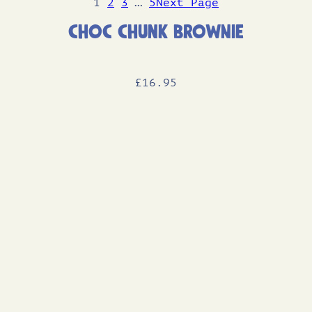
1
2
3
…
5
Next Page
Choc Chunk Brownie
£
16
.95