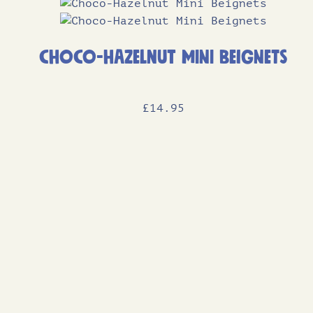
Choco-Hazelnut Mini Beignets
£
14
.95