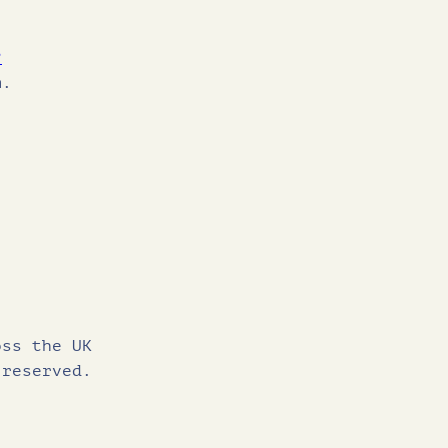
?
m.
oss the UK
 reserved.