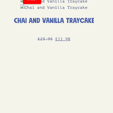
Chai and Vanilla Traycake
Original
Current
£
23
.95
£
11
.98
price
price
was:
is:
£23.95.
£11.98.