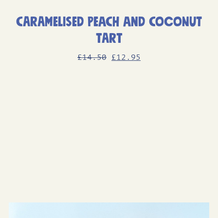
Caramelised Peach and Coconut
Tart
Original
Current
£
14
.50
£
12
.95
price
price
was:
is:
£14.50.
£12.95.