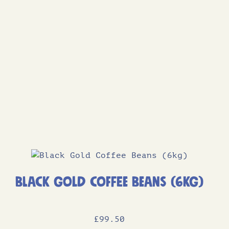
Black Gold Coffee Beans (6kg)
£
99
.50