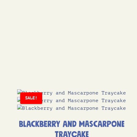
SALE!
Blackberry and Mascarpone
Traycake