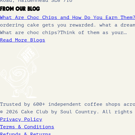
Road, Maidenhead SL6 7TU
From Our Blog
What Are Choc Chips and How Do You Earn Them
ordering cake gets you rewarded. what a drea
What are choc chips?Think of them as your…
Read More Blogs
Trusted by 600+ independent coffee shops acr
© 2026 Cake Club by Soul Country. All rights
Privacy Policy
Terms & Conditions
Refunds & Returns