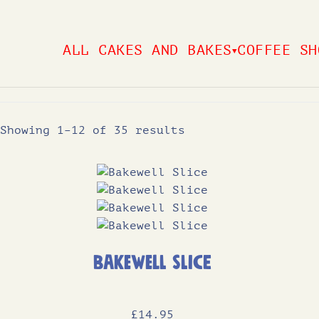
Skip
to
ALL CAKES AND BAKES
COFFEE SH
▼
content
Showing 1–12 of 35 results
Bakewell Slice
£
14
.95