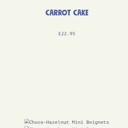
Carrot Cake
£
22
.95