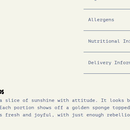
Allergens
Nutritional In
Delivery Infor
Energy (KJ)
Energy (Kcal)
Fat (g)
ds
a slice of sunshine with attitude. It looks b
of which sat
Each portion shows off a golden sponge topped
Carbohydrates 
s fresh and joyful, with just enough rebellio
of which sug