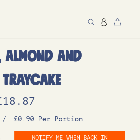
, Almond and
 Traycake
O
C
£
18.87
r
u
/
£0.90 Per Portion
i
r
NOTIFY ME WHEN BACK IN
s