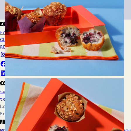
Explore
FAQs
CONTACT US
REFUNDS AND RETURNS
Contact
sweetrebellion@cakeclub.co.uk
tel. 020 4570 7111
Location: Unit 2, The Bakery, Gardner
Road, Maidenhead SL6 7TU
From Our Blog
What Are Choc Chips and How Do You Earn Them