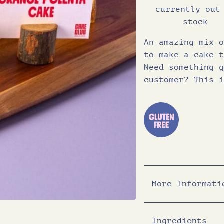
currently out
stock
An amazing mix o
to make a cake t
Need something g
customer? This i
More Informati
Ingredients