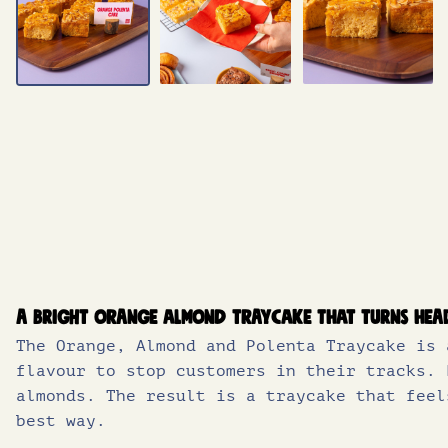
A bright orange almond traycake that turns hea
The Orange, Almond and Polenta Traycake is 
flavour to stop customers in their tracks. 
almonds. The result is a traycake that feel
best way.