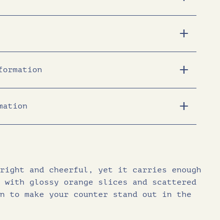
c
e
e
i
formation
w
s
a
:
mation
1968
s
£
472
31.0
:
1
right and cheerful, yet it carries enough
urates (g)
14.0
£
8
 with glossy orange slices and scattered
(g)
41.0
n to make your counter stand out in the
2
.
ars (g)
25.0