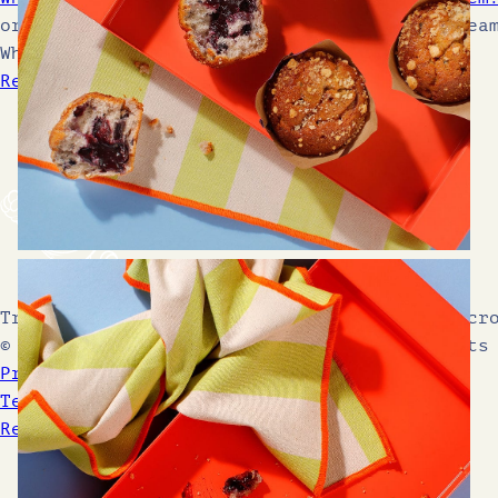
ordering cake gets you rewarded. what a drea
What are choc chips?Think of them as your…
Read More Blogs
Trusted by 600+ independent coffee shops acr
© 2026 Cake Club by Soul Country. All rights
Privacy Policy
Terms & Conditions
Refunds & Returns