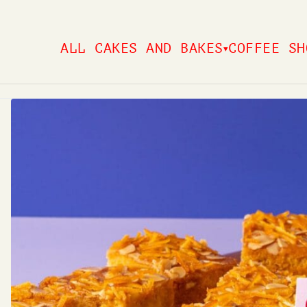
Skip
to
ALL CAKES AND BAKES
COFFEE SH
▼
content