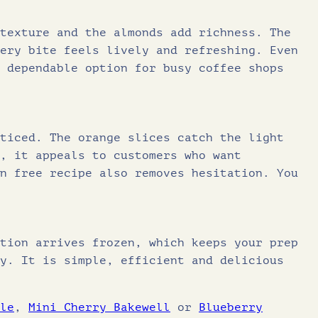
6.5
6
8
texture and the almonds add richness. The
0.67
ery bite feels lively and refreshing. Even
.
7
 dependable option for busy coffee shops
9
.
ticed. The orange slices catch the light
5
, it appeals to customers who want
n free recipe also removes hesitation. You
.
tion arrives frozen, which keeps your prep
y. It is simple, efficient and delicious
le
,
Mini Cherry Bakewell
or
Blueberry