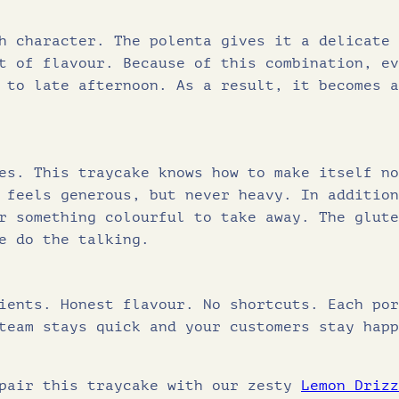
Protein (g)
h character. The polenta gives it a delicate 
Salt (g)
t of flavour. Because of this combination, ev
 to late afternoon. As a result, it becomes a
es. This traycake knows how to make itself no
 feels generous, but never heavy. In addition
r something colourful to take away. The glute
e do the talking.
ients. Honest flavour. No shortcuts. Each por
team stays quick and your customers stay happ
 pair this traycake with our zesty
Lemon Drizz