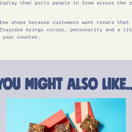
isplay that pulls people in from across the r
fee shops because customers want treats that 
Traycake brings colour, personality and a lit
 your counter.
You might also like