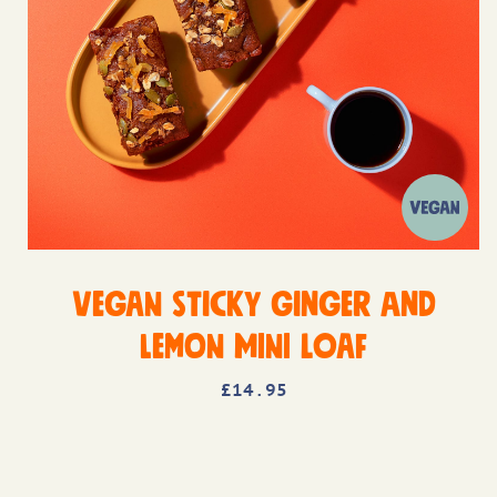
Vegan Sticky Ginger and
Lemon Mini Loaf
£
14
.95