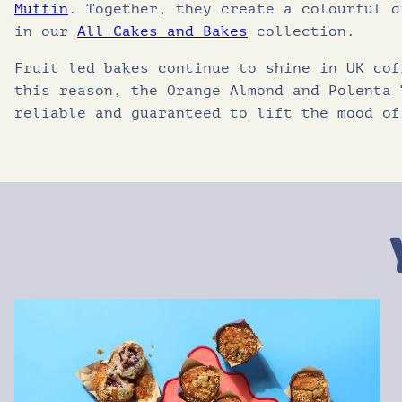
Muffin
. Together, they create a colourful d
in our
All Cakes and Bakes
collection.
Fruit led bakes continue to shine in UK cof
this reason, the Orange Almond and Polenta 
reliable and guaranteed to lift the mood of