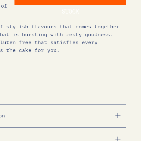
 of
g
r
STOCK
f stylish flavours that comes together
i
e
hat is bursting with zesty goodness.
luten free that satisfies every
n
n
s the cake for you.
a
t
l
p
p
r
r
i
on
i
c