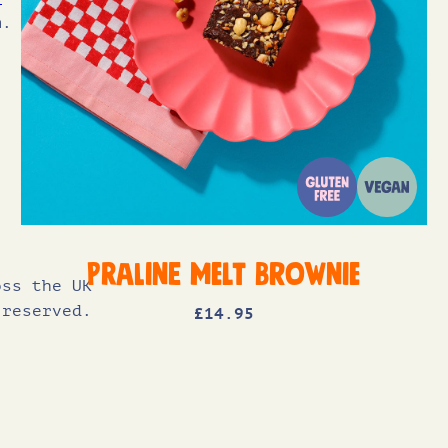
m.
Praline Melt Brownie
oss the UK
 reserved.
£
14
.95