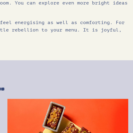
oom. You can explore even more bright ideas
feel energising as well as comforting. For
tle rebellion to your menu. It is joyful,
…