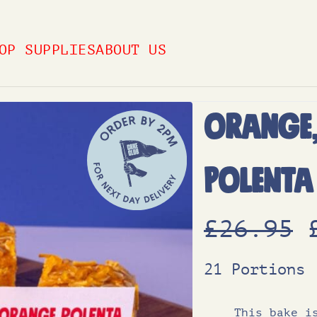
OP SUPPLIES
ABOUT US
Orange
Polenta
£
26.95
21 Portions
This bake i