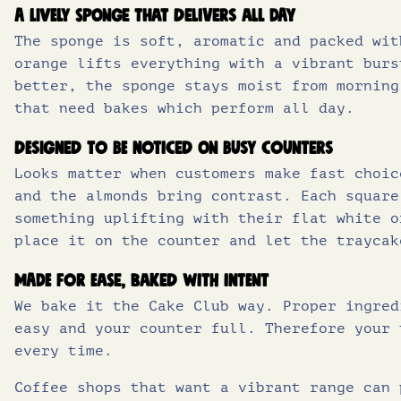
A lively sponge that delivers all day
The sponge is soft, aromatic and packed wit
orange lifts everything with a vibrant burs
better, the sponge stays moist from morning
that need bakes which perform all day.
Designed to be noticed on busy counters
Looks matter when customers make fast choic
and the almonds bring contrast. Each square
something uplifting with their flat white o
place it on the counter and let the traycak
Made for ease, baked with intent
We bake it the Cake Club way. Proper ingred
easy and your counter full. Therefore your 
every time.
Coffee shops that want a vibrant range can