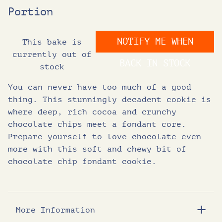
Portion
i
r
NOTIFY ME WHEN
This bake is
g
r
currently out of
BACK IN STOCK
stock
i
e
You can never have too much of a good
n
n
thing. This stunningly decadent cookie is
where deep, rich cocoa and crunchy
chocolate chips meet a fondant core.
a
t
Prepare yourself to love chocolate even
more with this soft and chewy bit of
l
p
chocolate chip fondant cookie.
p
r
r
i
More Information