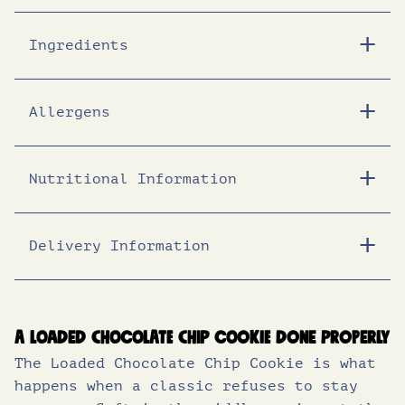
i
c
Ingredients
c
e
Allergens
e
i
Nutritional Information
w
s
a
:
Delivery Information
Energy (KJ)
1926
s
£
Energy (Kcal)
460
Fat (g)
23
:
1
A loaded chocolate chip cookie done properly
The Loaded Chocolate Chip Cookie is what
of which saturates (g)
14
£
7
happens when a classic refuses to stay
Carbohydrates (g)
57