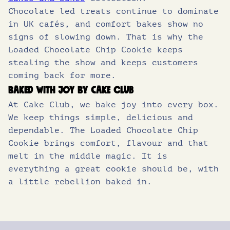
Chocolate led treats continue to dominate
in UK cafés, and comfort bakes show no
signs of slowing down. That is why the
Loaded Chocolate Chip Cookie keeps
stealing the show and keeps customers
coming back for more.
Baked with joy by Cake Club
At Cake Club, we bake joy into every box.
We keep things simple, delicious and
dependable. The Loaded Chocolate Chip
Cookie brings comfort, flavour and that
melt in the middle magic. It is
everything a great cookie should be, with
a little rebellion baked in.