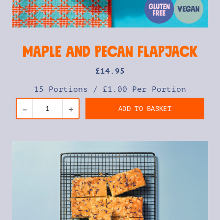
Maple and Pecan Flapjack
£
14
.95
15 Portions
/
£1.00 Per Portion
ADD TO BASKET
–
+