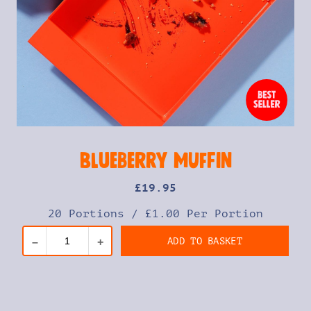
Blueberry Muffin
£
19
.95
20 Portions
/
£1.00 Per Portion
ADD TO BASKET
–
+