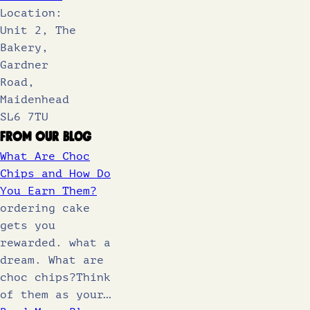
Location:
Unit 2, The
Bakery,
Gardner
Road,
Maidenhead
SL6 7TU
From Our Blog
What Are Choc
Chips and How Do
You Earn Them?
ordering cake
gets you
rewarded. what a
dream. What are
choc chips?Think
of them as your…