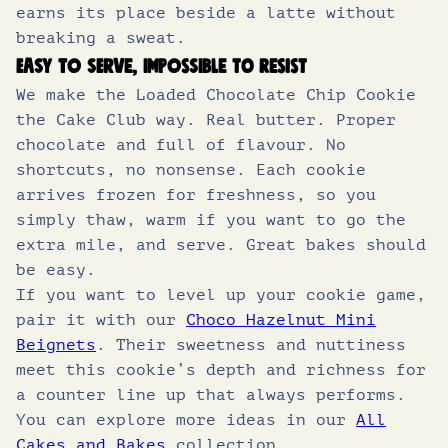
earns its place beside a latte without
breaking a sweat.
Easy to serve, impossible to resist
We make the Loaded Chocolate Chip Cookie
the Cake Club way. Real butter. Proper
chocolate and full of flavour. No
shortcuts, no nonsense. Each cookie
arrives frozen for freshness, so you
simply thaw, warm if you want to go the
extra mile, and serve. Great bakes should
be easy.
If you want to level up your cookie game,
pair it with our
Choco Hazelnut Mini
Beignets
. Their sweetness and nuttiness
meet this cookie’s depth and richness for
a counter line up that always performs.
You can explore more ideas in our
All
Cakes and Bakes
collection.