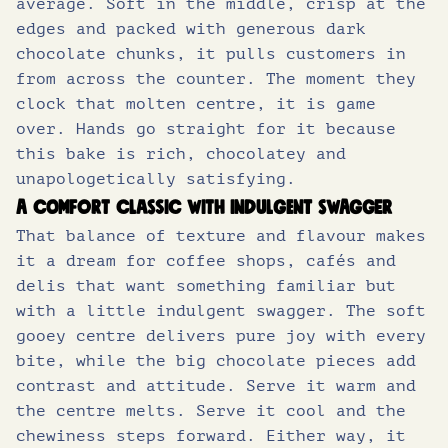
average. Soft in the middle, crisp at the
edges and packed with generous dark
2
.
of which sugars (g)
37
chocolate chunks, it pulls customers in
from across the counter. The moment they
Protein (g)
4.8
5
8
clock that molten centre, it is game
Salt (g)
0.48
over. Hands go straight for it because
.
5
this bake is rich, chocolatey and
unapologetically satisfying.
5
.
A comfort classic with indulgent swagger
That balance of texture and flavour makes
0
it a dream for coffee shops, cafés and
delis that want something familiar but
with a little indulgent swagger. The soft
.
gooey centre delivers pure joy with every
bite, while the big chocolate pieces add
contrast and attitude. Serve it warm and
the centre melts. Serve it cool and the
chewiness steps forward. Either way, it