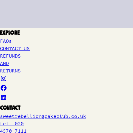
Explore
FAQs
CONTACT US
REFUNDS
AND
RETURNS
Contact
sweetrebellion@cakeclub.co.uk
tel. 020
4570 7111