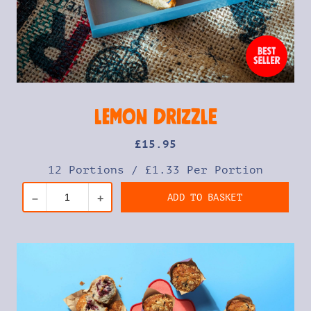
Lemon Drizzle
£
15
.95
12 Portions
/
£1.33 Per Portion
ADD TO BASKET
–
+