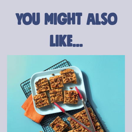
You might also
like…