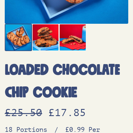
Loaded Chocolate
Chip Cookie
O
C
£
25.50
£
17.85
r
u
18 Portions
/
£0.99 Per