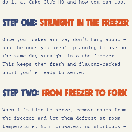
do it at Cake Club HQ and how you can too.
Step one:
straight in the freezer
Once your cakes arrive, don’t hang about –
pop the ones you aren’t planning to use on
the same day straight into the freezer.
This keeps them fresh and flavour-packed
until you’re ready to serve.
Step two:
from freezer to fork
When it’s time to serve, remove cakes from
the freezer and let them defrost at room
temperature. No microwaves, no shortcuts –