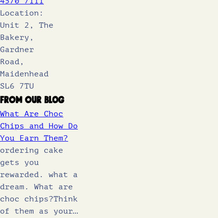
4570 7111
Location:
Unit 2, The
Bakery,
Gardner
Road,
Maidenhead
SL6 7TU
From Our Blog
What Are Choc
Chips and How Do
You Earn Them?
ordering cake
gets you
rewarded. what a
dream. What are
choc chips?Think
of them as your…