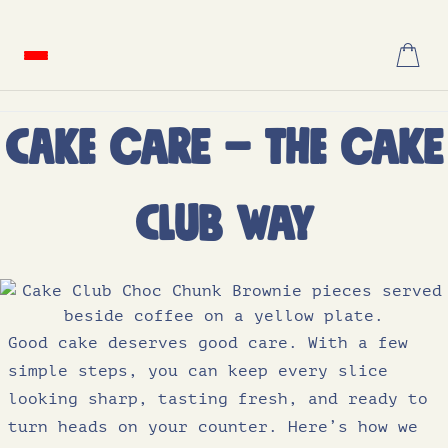
Skip
to
content
Cake Care – the Cake
Club Way
Good cake deserves good care. With a few
simple steps, you can keep every slice
looking sharp, tasting fresh, and ready to
turn heads on your counter. Here’s how we