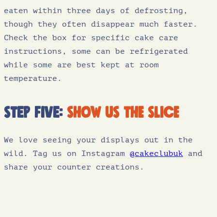
eaten within three days of defrosting,
though they often disappear much faster.
Check the box for specific cake care
instructions, some can be refrigerated
while some are best kept at room
temperature.
Step five:
show us the slice
We love seeing your displays out in the
wild. Tag us on Instagram
@cakeclubuk
and
share your counter creations.