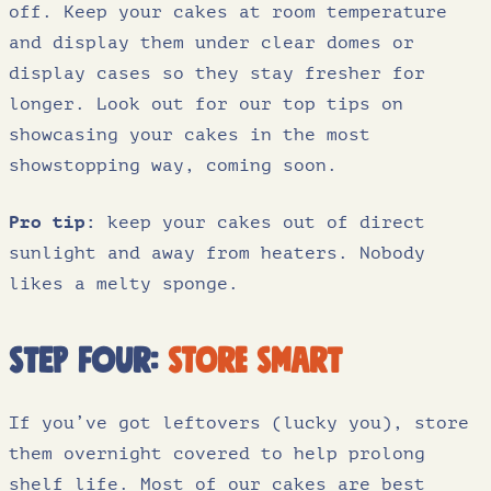
off. Keep your cakes at room temperature
and display them under clear domes or
display cases so they stay fresher for
longer. Look out for our top tips on
showcasing your cakes in the most
showstopping way, coming soon.
Pro tip:
keep your cakes out of direct
sunlight and away from heaters. Nobody
likes a melty sponge.
Step four:
store smart
If you’ve got leftovers (lucky you), store
them overnight covered to help prolong
shelf life. Most of our cakes are best