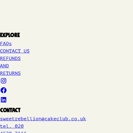
Explore
FAQs
CONTACT US
REFUNDS
AND
RETURNS
Contact
sweetrebellion@cakeclub.co.uk
tel. 020