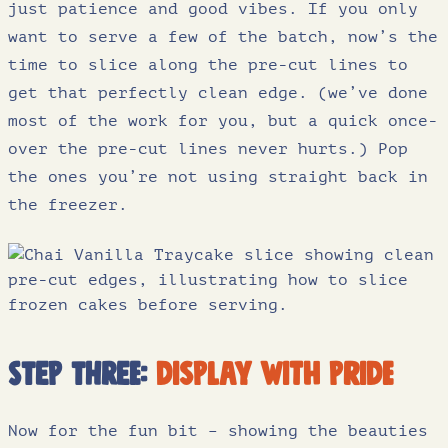
just patience and good vibes. If you only
want to serve a few of the batch, now’s the
time to slice along the pre-cut lines to
get that perfectly clean edge. (we’ve done
most of the work for you, but a quick once-
over the pre-cut lines never hurts.) Pop
the ones you’re not using straight back in
the freezer.
Step three:
display with pride
Now for the fun bit – showing the beauties