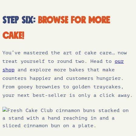
Step six:
browse for more
cake!
You’ve mastered the art of cake care… now
treat yourself to round two. Head to
our
shop
and explore more bakes that make
counters happier and customers hungrier.
From gooey brownies to golden traycakes,
your next best-seller is only a click away.