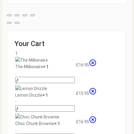
Your Cart
1
£
16.95
The Millionaire
× 1
-
1
+
£
15.95
Lemon Drizzle
× 1
-
1
+
£
16.95
Choc Chunk Brownie
× 1
-