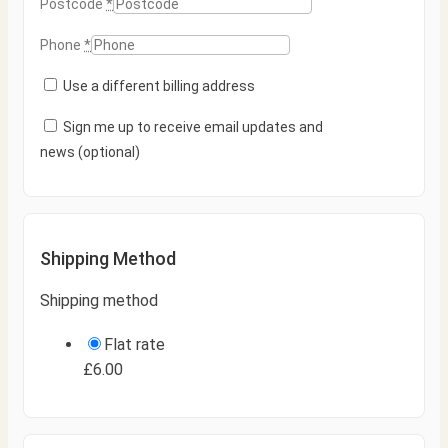
Postcode
*
Phone
*
Use a different billing address
Sign me up to receive email updates and
news
(optional)
Shipping Method
Shipping method
Flat rate
£
6.00