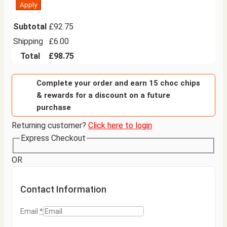
Apply
Subtotal
£
92.75
Shipping
£
6.00
Total
£
98.75
Complete your order and earn 15 choc chips
& rewards for a discount on a future
purchase
Returning customer?
Click here to login
Express Checkout
OR
Contact Information
Email
*