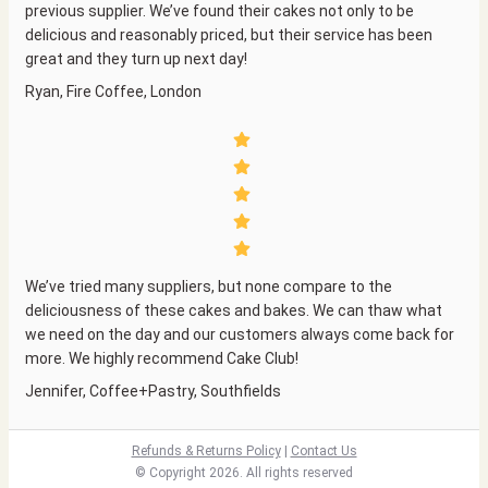
previous supplier. We’ve found their cakes not only to be
delicious and reasonably priced, but their service has been
great and they turn up next day!
Ryan, Fire Coffee, London
We’ve tried many suppliers, but none compare to the
deliciousness of these cakes and bakes. We can thaw what
we need on the day and our customers always come back for
more. We highly recommend Cake Club!
Jennifer, Coffee+Pastry, Southfields
Refunds & Returns Policy
|
Co
ntact Us
© Copyright 2026. All rights reserved