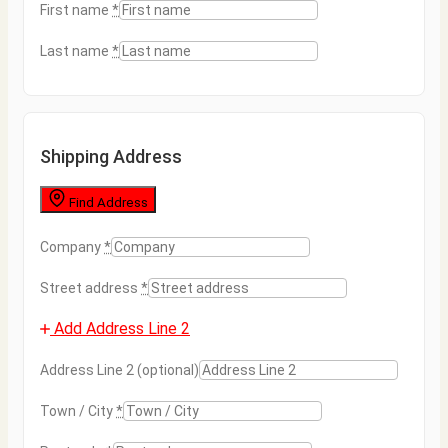
First name
*
Last name
*
Shipping Address
Find Address
Company
*
Street address
*
Add Address Line 2
Address Line 2
(optional)
Town / City
*