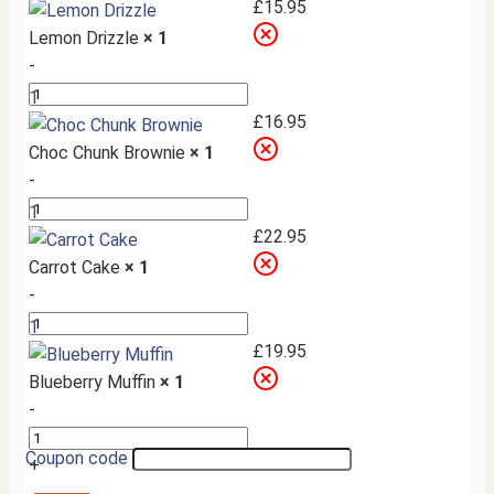
+
£
15.95
Lemon Drizzle
× 1
-
1
+
£
16.95
Choc Chunk Brownie
× 1
-
1
+
£
22.95
Carrot Cake
× 1
-
1
+
£
19.95
Blueberry Muffin
× 1
-
Coupon code
+