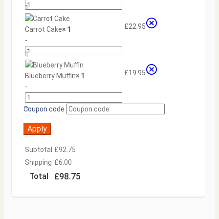
1
+
£
22.95
Carrot Cake
× 1
-
1
+
£
19.95
Blueberry Muffin
× 1
-
+
Coupon code
Apply
Subtotal
£
92.75
Shipping
£
6.00
£
98.75
Total