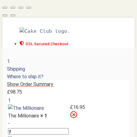
SSL Secured Checkout
1
Shipping
Where to ship it?
Show Order Summary
£
98.75
1
£
16.95
The Millionaire
× 1
-
1