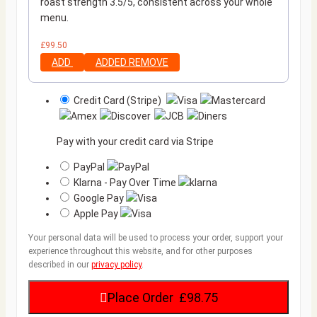
roast strength 3.5/5, consistent across your whole
menu.
£
99.50
ADD
ADDED
REMOVE
Credit Card (Stripe)
Pay with your credit card via Stripe
PayPal
Klarna - Pay Over Time
Google Pay
Apple Pay
Your personal data will be used to process your order, support your
experience throughout this website, and for other purposes
described in our
privacy policy
.
Place Order £98.75