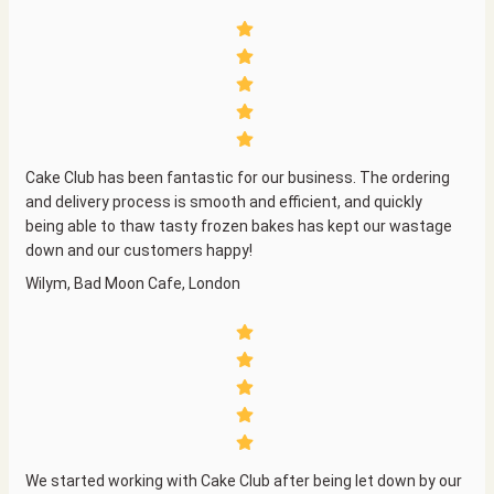
Cake Club has been fantastic for our business. The ordering
and delivery process is smooth and efficient, and quickly
being able to thaw tasty frozen bakes has kept our wastage
down and our customers happy!
Wilym, Bad Moon Cafe, London
We started working with Cake Club after being let down by our