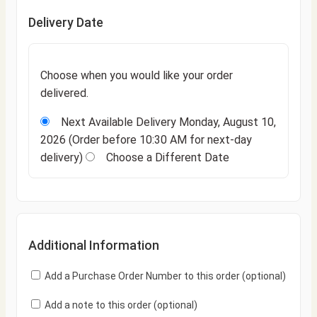
Delivery Date
Choose when you would like your order
delivered.
Next Available Delivery
Monday, August 10,
2026
(Order before 10:30 AM for next-day
delivery)
Choose a Different Date
Additional Information
Add a Purchase Order Number to this order
(optional)
Add a note to this order
(optional)