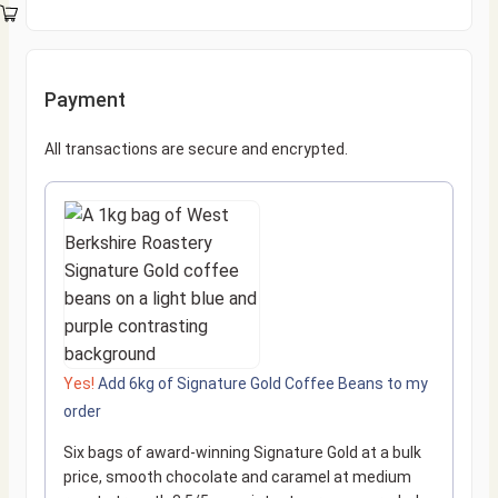
Payment
All transactions are secure and encrypted.
Yes!
Add 6kg of Signature Gold Coffee Beans to my
order
Six bags of award-winning Signature Gold at a bulk
price, smooth chocolate and caramel at medium